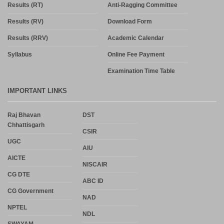
Results (RT)
Anti-Ragging Committee
Results (RV)
Download Form
Results (RRV)
Academic Calendar
Syllabus
Online Fee Payment
Examination Time Table
IMPORTANT LINKS
Raj Bhavan
DST
Chhattisgarh
CSIR
UGC
AIU
AICTE
NISCAIR
CG DTE
ABC ID
CG Government
NAD
NPTEL
NDL