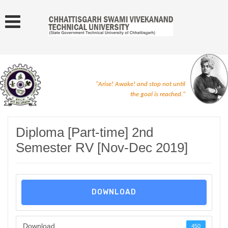
"Arise! Awake! and stop not until
the goal is reached."
Diploma [Part-time] 2nd
Semester RV [Nov-Dec 2019]
DOWNLOAD
Download
450