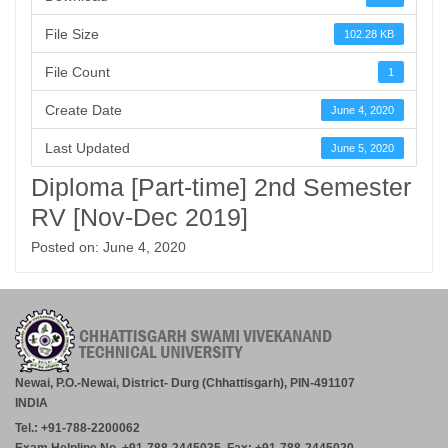
File Size
102.28 KB
File Count
1
Create Date
June 4, 2020
Last Updated
June 5, 2020
Diploma [Part-time] 2nd Semester
RV [Nov-Dec 2019]
Posted on: June 4, 2020
Newai, P.O.-Newai, District- Durg (Chhattisgarh), PIN-491107
INDIA
Tel.: +91-788-2200062