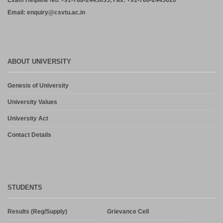
Exam Helpline No. +91-788-2445035, Fax: +91-788-2445020
Email: enquiry@csvtu.ac.in
ABOUT UNIVERSITY
Genesis of University
University Values
University Act
Contact Details
STUDENTS
Results (Reg/Supply)
Grievance Cell