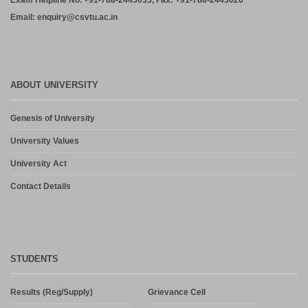
Exam Helpline No. +91-788-2445035, Fax: +91-788-2445020
Email: enquiry@csvtu.ac.in
ABOUT UNIVERSITY
Genesis of University
University Values
University Act
Contact Details
STUDENTS
Results (Reg/Supply)
Grievance Cell