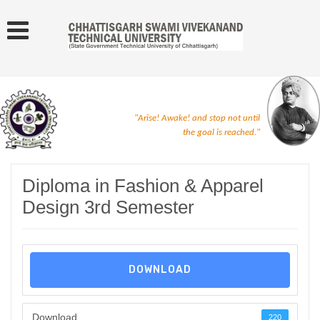
"Arise! Awake! and stop not until
the goal is reached."
Diploma in Fashion & Apparel
Design 3rd Semester
DOWNLOAD
Download
220