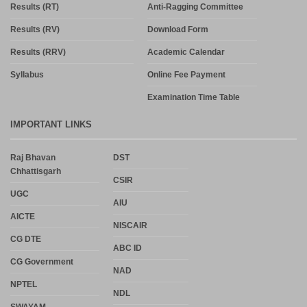
Results (RT)
Anti-Ragging Committee
Results (RV)
Download Form
Results (RRV)
Academic Calendar
Syllabus
Online Fee Payment
Examination Time Table
IMPORTANT LINKS
Raj Bhavan
DST
Chhattisgarh
CSIR
UGC
AIU
AICTE
NISCAIR
CG DTE
ABC ID
CG Government
NAD
NPTEL
NDL