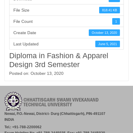
File Size
818.41 KB
File Count
1
Create Date
October 13, 2020
Last Updated
June 5, 2021
Diploma in Fashion & Apparel
Design 3rd Semester
Posted on: October 13, 2020
Newai, P.O.-Newai, District- Durg (Chhattisgarh), PIN-491107
INDIA
Tel.: +91-788-2200062