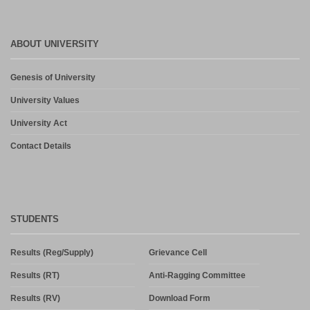
ABOUT UNIVERSITY
Genesis of University
University Values
University Act
Contact Details
STUDENTS
Results (Reg/Supply)
Grievance Cell
Results (RT)
Anti-Ragging Committee
Results (RV)
Download Form