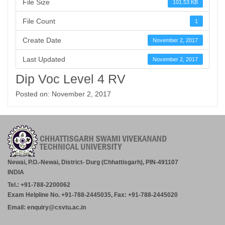
File Size
101.53 KB
File Count
1
Create Date
November 2, 2017
Last Updated
November 2, 2017
Dip Voc Level 4 RV
Posted on: November 2, 2017
Newai, P.O.-Newai, District- Durg (Chhattisgarh), PIN-491107
INDIA
Tel.: +91-788-2200062
Exam Helpline No. +91-788-2445035, Fax: +91-788-2445020
Email: enquiry@csvtu.ac.in