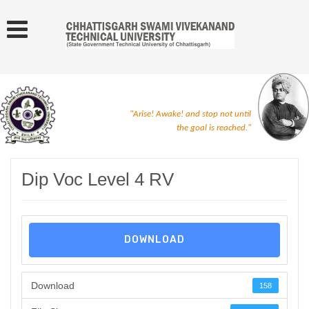
"Arise! Awake! and stop not until
the goal is reached."
Dip Voc Level 4 RV
DOWNLOAD
Download
158