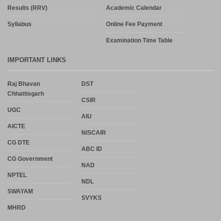
Results (RRV)
Academic Calendar
Syllabus
Online Fee Payment
Examination Time Table
IMPORTANT LINKS
Raj Bhavan
DST
Chhattisgarh
CSIR
UGC
AIU
AICTE
NISCAIR
CG DTE
ABC ID
CG Government
NAD
NPTEL
NDL
SWAYAM
SVYKS
MHRD