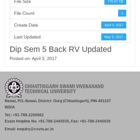
File Size
770.47 KB
File Count
1
Create Date
April 3, 2017
Last Updated
May 5, 2017
Dip Sem 5 Back RV Updated
Posted on: April 3, 2017
Newai, P.O.-Newai, District- Durg (Chhattisgarh), PIN-491107
INDIA
Tel.: +91-788-2200062
Exam Helpline No. +91-788-2445035, Fax: +91-788-2445020
Email: enquiry@csvtu.ac.in