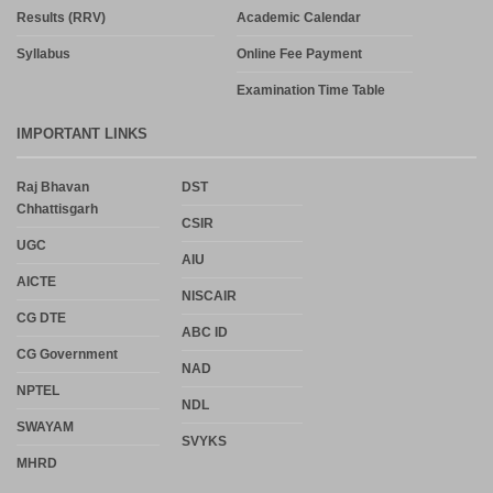
Results (RRV)
Academic Calendar
Syllabus
Online Fee Payment
Examination Time Table
IMPORTANT LINKS
Raj Bhavan
DST
Chhattisgarh
CSIR
UGC
AIU
AICTE
NISCAIR
CG DTE
ABC ID
CG Government
NAD
NPTEL
NDL
SWAYAM
SVYKS
MHRD