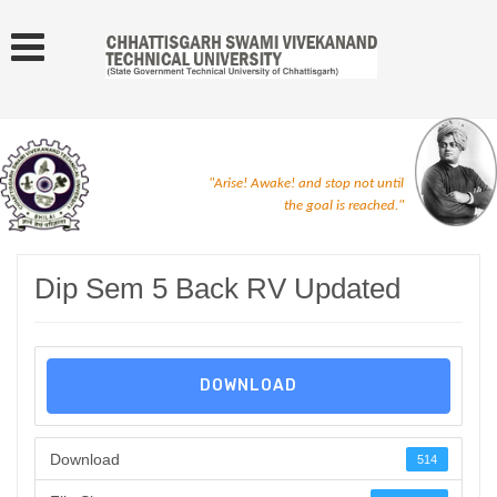
"Arise! Awake! and stop not until
the goal is reached."
Dip Sem 5 Back RV Updated
DOWNLOAD
Download
514