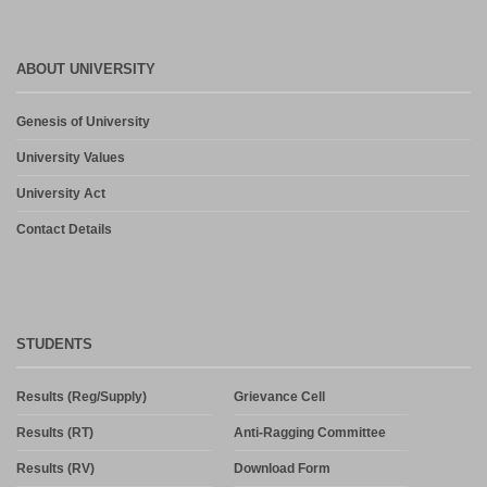
ABOUT UNIVERSITY
Genesis of University
University Values
University Act
Contact Details
STUDENTS
Results (Reg/Supply)
Grievance Cell
Results (RT)
Anti-Ragging Committee
Results (RV)
Download Form