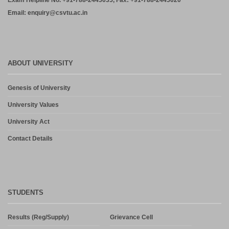
Exam Helpline No. +91-788-2445035, Fax: +91-788-2445020
Email: enquiry@csvtu.ac.in
ABOUT UNIVERSITY
Genesis of University
University Values
University Act
Contact Details
STUDENTS
Results (Reg/Supply)
Grievance Cell