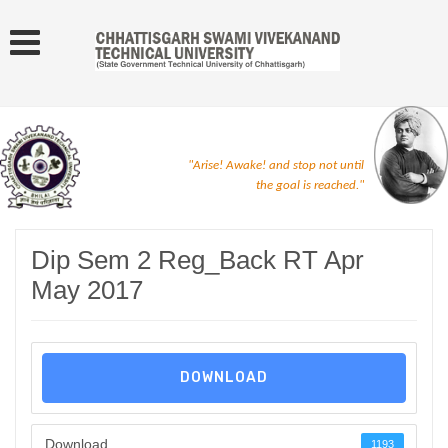
"Arise! Awake! and stop not until
the goal is reached."
Dip Sem 2 Reg_Back RT Apr
May 2017
DOWNLOAD
Download
1193