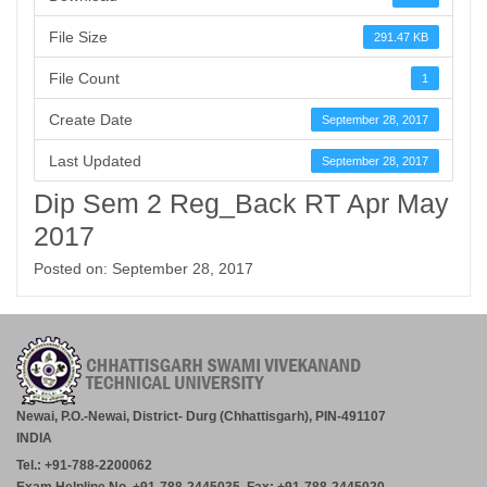
File Size
291.47 KB
File Count
1
Create Date
September 28, 2017
Last Updated
September 28, 2017
Dip Sem 2 Reg_Back RT Apr May
2017
Posted on: September 28, 2017
Newai, P.O.-Newai, District- Durg (Chhattisgarh), PIN-491107
INDIA
Tel.: +91-788-2200062