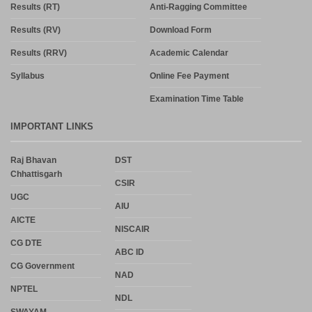
Results (RT)
Anti-Ragging Committee
Results (RV)
Download Form
Results (RRV)
Academic Calendar
Syllabus
Online Fee Payment
Examination Time Table
IMPORTANT LINKS
Raj Bhavan
DST
Chhattisgarh
CSIR
UGC
AIU
AICTE
NISCAIR
CG DTE
ABC ID
CG Government
NAD
NPTEL
NDL