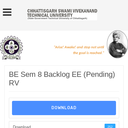
"Arise! Awake! and stop not until
the goal is reached."
BE Sem 8 Backlog EE (Pending)
RV
DOWNLOAD
Download
252