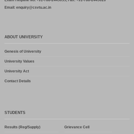
Exam Helpline No. +91-788-2445035, Fax: +91-788-2445020
Email: enquiry@csvtu.ac.in
ABOUT UNIVERSITY
Genesis of University
University Values
University Act
Contact Details
STUDENTS
Results (Reg/Supply)
Grievance Cell