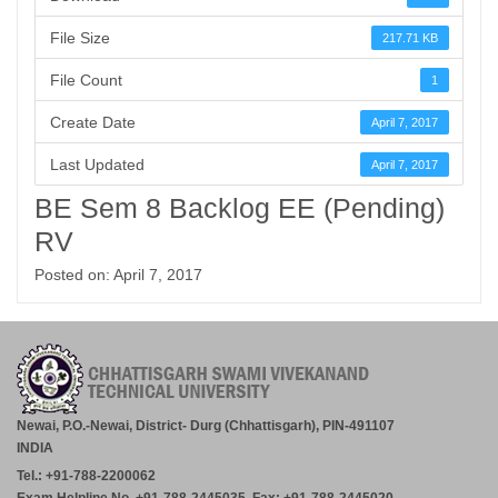
File Size
217.71 KB
File Count
1
Create Date
April 7, 2017
Last Updated
April 7, 2017
BE Sem 8 Backlog EE (Pending)
RV
Posted on: April 7, 2017
Newai, P.O.-Newai, District- Durg (Chhattisgarh), PIN-491107
INDIA
Tel.: +91-788-2200062