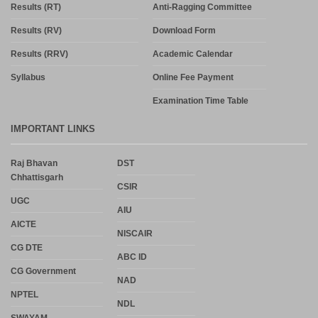
Results (RT)
Anti-Ragging Committee
Results (RV)
Download Form
Results (RRV)
Academic Calendar
Syllabus
Online Fee Payment
Examination Time Table
IMPORTANT LINKS
Raj Bhavan
DST
Chhattisgarh
CSIR
UGC
AIU
AICTE
NISCAIR
CG DTE
ABC ID
CG Government
NAD
NPTEL
NDL