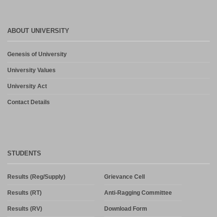
ABOUT UNIVERSITY
Genesis of University
University Values
University Act
Contact Details
STUDENTS
Results (Reg/Supply)
Grievance Cell
Results (RT)
Anti-Ragging Committee
Results (RV)
Download Form