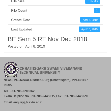
File Size
3.35 MB
File Count
1
Create Date
April 8, 2019
Last Updated
April 15, 2019
BE Sem 5 RT Nov Dec 2018
Posted on: April 8, 2019
Newai, P.O.-Newai, District- Durg (Chhattisgarh), PIN-491107
INDIA
Tel.: +91-788-2200062
Exam Helpline No. +91-788-2445035, Fax: +91-788-2445020
Email: enquiry@csvtu.ac.in