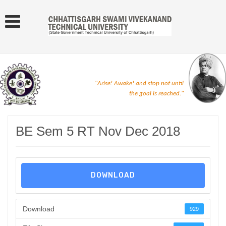
"Arise! Awake! and stop not until
the goal is reached."
BE Sem 5 RT Nov Dec 2018
DOWNLOAD
Download
929