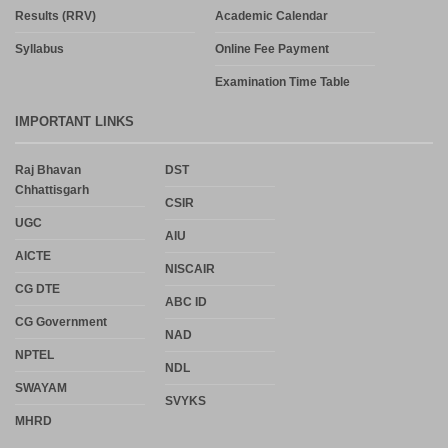
Results (RRV)
Academic Calendar
Syllabus
Online Fee Payment
Examination Time Table
IMPORTANT LINKS
Raj Bhavan
DST
Chhattisgarh
CSIR
UGC
AIU
AICTE
NISCAIR
CG DTE
ABC ID
CG Government
NAD
NPTEL
NDL
SWAYAM
SVYKS
MHRD