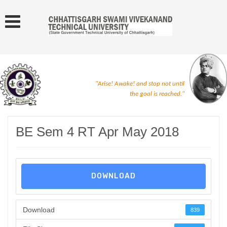
"Arise! Awake! and stop not until
the goal is reached."
BE Sem 4 RT Apr May 2018
DOWNLOAD
Download
839