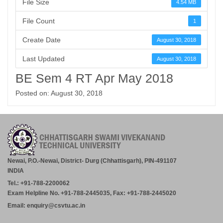
File Size
4.54 MB
File Count
1
Create Date
August 30, 2018
Last Updated
August 30, 2018
BE Sem 4 RT Apr May 2018
Posted on: August 30, 2018
Newai, P.O.-Newai, District- Durg (Chhattisgarh), PIN-491107
INDIA
Tel.: +91-788-2200062
Exam Helpline No. +91-788-2445035, Fax: +91-788-2445020
Email: enquiry@csvtu.ac.in