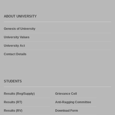
ABOUT UNIVERSITY
Genesis of University
University Values
University Act
Contact Details
STUDENTS
Results (Reg/Supply)
Grievance Cell
Results (RT)
Anti-Ragging Committee
Results (RV)
Download Form