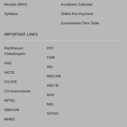
Results (RRV)
Academic Calendar
Syllabus
Online Fee Payment
Examination Time Table
IMPORTANT LINKS
Raj Bhavan
DST
Chhattisgarh
CSIR
UGC
AIU
AICTE
NISCAIR
CG DTE
ABC ID
CG Government
NAD
NPTEL
NDL
SWAYAM
SVYKS
MHRD