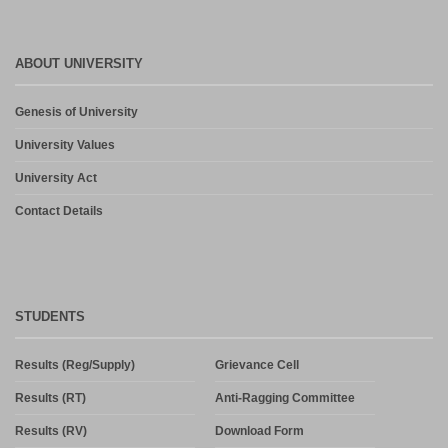
ABOUT UNIVERSITY
Genesis of University
University Values
University Act
Contact Details
STUDENTS
Results (Reg/Supply)
Grievance Cell
Results (RT)
Anti-Ragging Committee
Results (RV)
Download Form