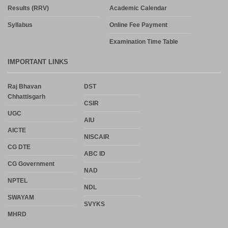
Results (RRV)
Academic Calendar
Syllabus
Online Fee Payment
Examination Time Table
IMPORTANT LINKS
Raj Bhavan
DST
Chhattisgarh
CSIR
UGC
AIU
AICTE
NISCAIR
CG DTE
ABC ID
CG Government
NAD
NPTEL
NDL
SWAYAM
SVYKS
MHRD