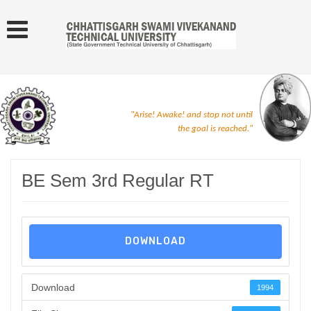
"Arise! Awake! and stop not until
the goal is reached."
BE Sem 3rd Regular RT
DOWNLOAD
Download
1994