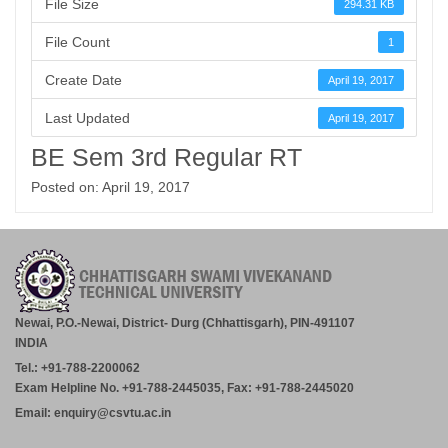
File Size
294.31 KB
File Count
1
Create Date
April 19, 2017
Last Updated
April 19, 2017
BE Sem 3rd Regular RT
Posted on: April 19, 2017
Newai, P.O.-Newai, District- Durg (Chhattisgarh), PIN-491107
INDIA
Tel.: +91-788-2200062
Exam Helpline No. +91-788-2445035, Fax: +91-788-2445020
Email: enquiry@csvtu.ac.in