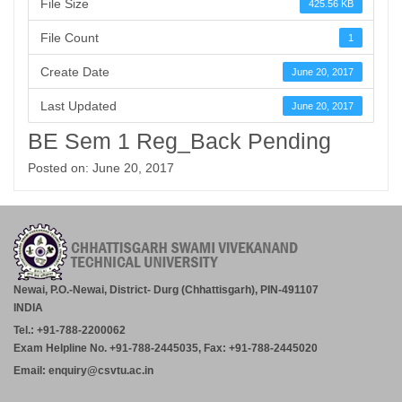
File Size
425.56 KB
File Count
1
Create Date
June 20, 2017
Last Updated
June 20, 2017
BE Sem 1 Reg_Back Pending
Posted on: June 20, 2017
Newai, P.O.-Newai, District- Durg (Chhattisgarh), PIN-491107
INDIA
Tel.: +91-788-2200062
Exam Helpline No. +91-788-2445035, Fax: +91-788-2445020
Email: enquiry@csvtu.ac.in