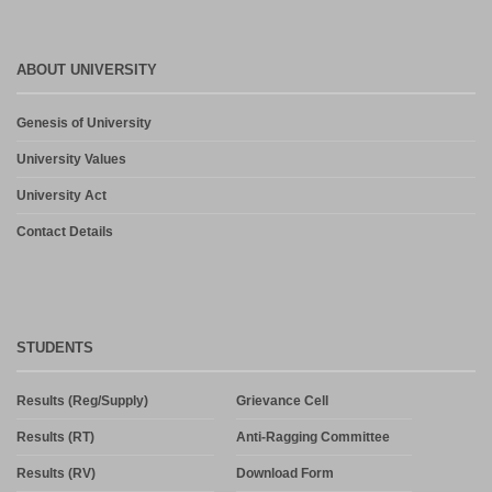
ABOUT UNIVERSITY
Genesis of University
University Values
University Act
Contact Details
STUDENTS
Results (Reg/Supply)
Grievance Cell
Results (RT)
Anti-Ragging Committee
Results (RV)
Download Form