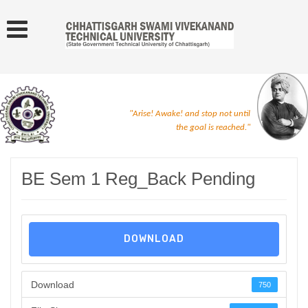
"Arise! Awake! and stop not until
the goal is reached."
BE Sem 1 Reg_Back Pending
DOWNLOAD
Download
750