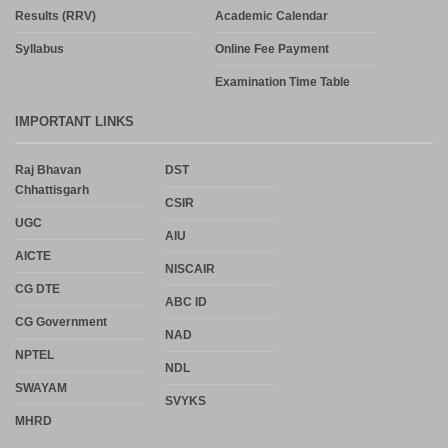
Results (RRV)
Academic Calendar
Syllabus
Online Fee Payment
Examination Time Table
IMPORTANT LINKS
Raj Bhavan
DST
Chhattisgarh
CSIR
UGC
AIU
AICTE
NISCAIR
CG DTE
ABC ID
CG Government
NAD
NPTEL
NDL
SWAYAM
SVYKS
MHRD