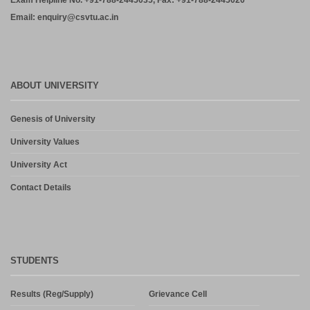
Exam Helpline No. +91-788-2445035, Fax: +91-788-2445020
Email: enquiry@csvtu.ac.in
ABOUT UNIVERSITY
Genesis of University
University Values
University Act
Contact Details
STUDENTS
Results (Reg/Supply)
Grievance Cell