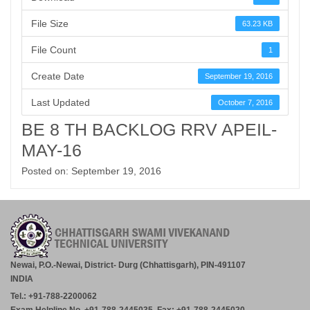
File Size
63.23 KB
File Count
1
Create Date
September 19, 2016
Last Updated
October 7, 2016
BE 8 TH BACKLOG RRV APEIL-
MAY-16
Posted on: September 19, 2016
Newai, P.O.-Newai, District- Durg (Chhattisgarh), PIN-491107
INDIA
Tel.: +91-788-2200062