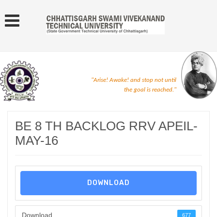
"Arise! Awake! and stop not until
the goal is reached."
BE 8 TH BACKLOG RRV APEIL-
MAY-16
DOWNLOAD
Download
677