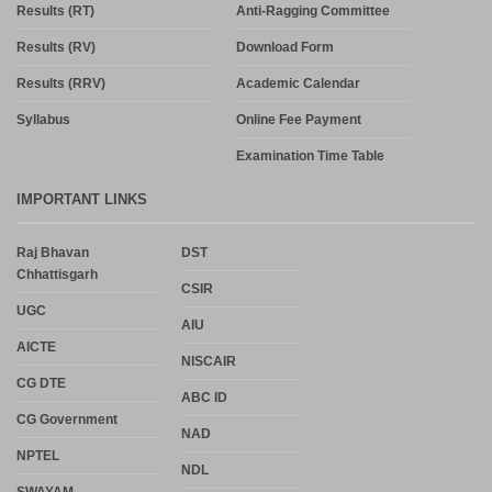
Results (RT)
Anti-Ragging Committee
Results (RV)
Download Form
Results (RRV)
Academic Calendar
Syllabus
Online Fee Payment
Examination Time Table
IMPORTANT LINKS
Raj Bhavan
DST
Chhattisgarh
CSIR
UGC
AIU
AICTE
NISCAIR
CG DTE
ABC ID
CG Government
NAD
NPTEL
NDL