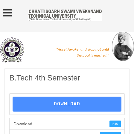
"Arise! Awake! and stop not until
the goal is reached."
B.Tech 4th Semester
DOWNLOAD
Download
545