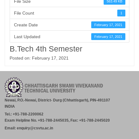
File Size
563.49 KB
File Count
1
Create Date
February 17, 2021
Last Updated
February 17, 2021
B.Tech 4th Semester
Posted on: February 17, 2021
Newai, P.O.-Newai, District- Durg (Chhattisgarh), PIN-491107
INDIA
Tel.: +91-788-2200062
Exam Helpline No. +91-788-2445035, Fax: +91-788-2445020
Email: enquiry@csvtu.ac.in