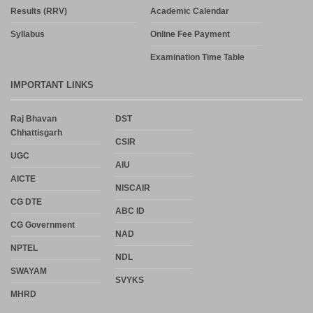
Results (RRV)
Academic Calendar
Syllabus
Online Fee Payment
Examination Time Table
IMPORTANT LINKS
Raj Bhavan
DST
Chhattisgarh
CSIR
UGC
AIU
AICTE
NISCAIR
CG DTE
ABC ID
CG Government
NAD
NPTEL
NDL
SWAYAM
SVYKS
MHRD