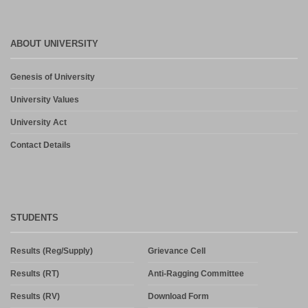
ABOUT UNIVERSITY
Genesis of University
University Values
University Act
Contact Details
STUDENTS
Results (Reg/Supply)
Grievance Cell
Results (RT)
Anti-Ragging Committee
Results (RV)
Download Form