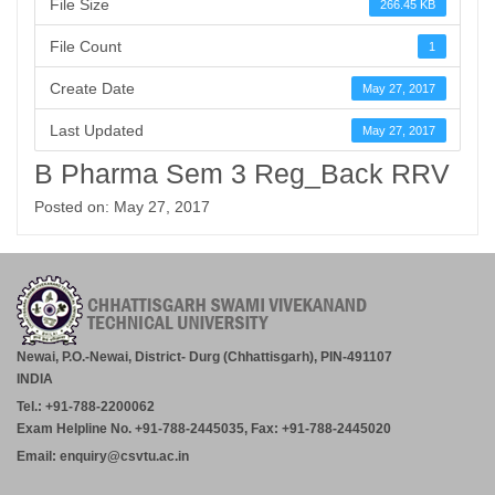
File Size
266.45 KB
File Count
1
Create Date
May 27, 2017
Last Updated
May 27, 2017
B Pharma Sem 3 Reg_Back RRV
Posted on: May 27, 2017
Newai, P.O.-Newai, District- Durg (Chhattisgarh), PIN-491107
INDIA
Tel.: +91-788-2200062
Exam Helpline No. +91-788-2445035, Fax: +91-788-2445020
Email: enquiry@csvtu.ac.in