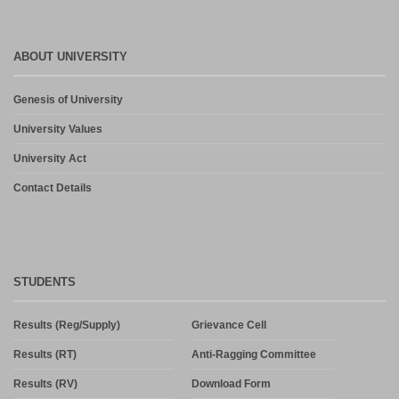
ABOUT UNIVERSITY
Genesis of University
University Values
University Act
Contact Details
STUDENTS
Results (Reg/Supply)
Grievance Cell
Results (RT)
Anti-Ragging Committee
Results (RV)
Download Form