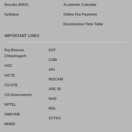
Results (RRV)
Academic Calendar
Syllabus
Online Fee Payment
Examination Time Table
IMPORTANT LINKS
Raj Bhavan
DST
Chhattisgarh
CSIR
UGC
AIU
AICTE
NISCAIR
CG DTE
ABC ID
CG Government
NAD
NPTEL
NDL
SWAYAM
SVYKS
MHRD