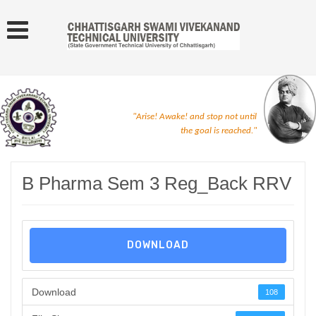
"Arise! Awake! and stop not until
the goal is reached."
B Pharma Sem 3 Reg_Back RRV
DOWNLOAD
Download
108