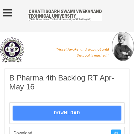
"Arise! Awake! and stop not until
the goal is reached."
B Pharma 4th Backlog RT Apr-
May 16
DOWNLOAD
Download
84