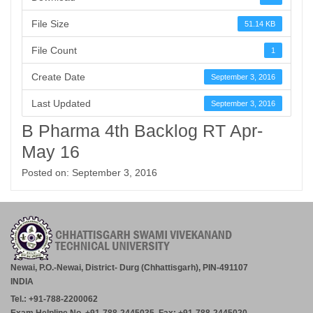
File Size
51.14 KB
File Count
1
Create Date
September 3, 2016
Last Updated
September 3, 2016
B Pharma 4th Backlog RT Apr-
May 16
Posted on: September 3, 2016
Newai, P.O.-Newai, District- Durg (Chhattisgarh), PIN-491107
INDIA
Tel.: +91-788-2200062