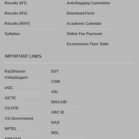
Results (RT)
Anti-Ragging Committee
Results (RV)
Download Form
Results (RRV)
Academic Calendar
Syllabus
Online Fee Payment
Examination Time Table
IMPORTANT LINKS
Raj Bhavan
DST
Chhattisgarh
CSIR
UGC
AIU
AICTE
NISCAIR
CG DTE
ABC ID
CG Government
NAD
NPTEL
NDL