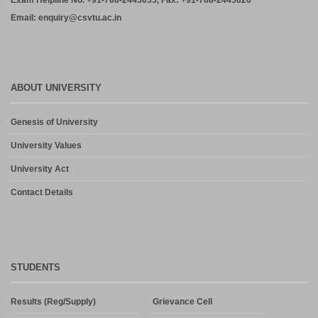
Exam Helpline No. +91-788-2445035, Fax: +91-788-2445020
Email: enquiry@csvtu.ac.in
ABOUT UNIVERSITY
Genesis of University
University Values
University Act
Contact Details
STUDENTS
Results (Reg/Supply)
Grievance Cell