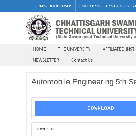
FORMS / DOWNLOADS
CSVTU NSS
CSVTU STUDENT
HOME
THE UNIVERSITY
AFFILIATED INST
NEWSLETTER
Contact Us
Automobile Engineering 5th S
DOWNLOAD
Download