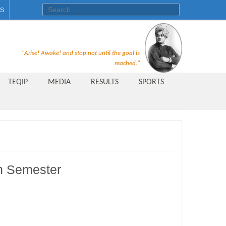
Search for:
ES
Recruitment Notice For The Post
"Arise! Awake! and stop not until the goal is
of Principal, Professor, Asst.
reached."
Professor, Asso. Professor &
TEQIP
MEDIA
RESULTS
SPORTS
Lecturer Under Statute-19 at
Rungta Institute of
Pharmaceutical Sciences, Bhilai
Public Relations Officer
AICTE Quality Improvement
h Semester
Scheme[AQIS] 2021-22
Financial Support
M.Tech/M.Plan Admissions 2020
at University Teaching