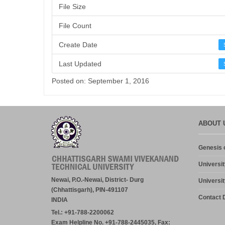
File Size
File Count
Create Date
Last Updated
Posted on: September 1, 2016
ABOUT 
Genesis o
Universit
Newai, P.O.-Newai, District- Durg
Universit
(Chhattisgarh), PIN-491107
Contact D
INDIA
Tel.: +91-788-2200062
Exam Helpline No. +91-788-2445035, Fax: