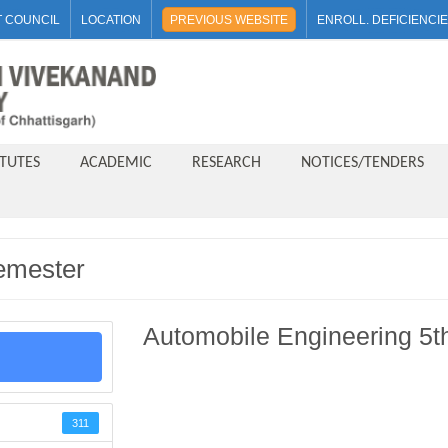
 COUNCIL
LOCATION
PREVIOUS WEBSITE
ENROLL. DEFICIENCI
ITUTES
ACADEMIC
RESEARCH
NOTICES/TENDERS
emester
Automobile Engineering 5t
311