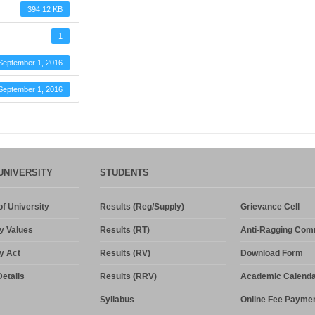
394.12 KB
1
September 1, 2016
September 1, 2016
UNIVERSITY
STUDENTS
f University
Results (Reg/Supply)
Grievance Cell
y Values
Results (RT)
Anti-Ragging Com
y Act
Results (RV)
Download Form
etails
Results (RRV)
Academic Calenda
Syllabus
Online Fee Payme