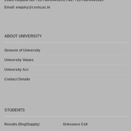
Exam Helpline No. +91-788-2445035, Fax: +91-788-2445020
Email: enquiry@csvtu.ac.in
ABOUT UNIVERSITY
Genesis of University
University Values
University Act
Contact Details
STUDENTS
Results (Reg/Supply)
Grievance Cell