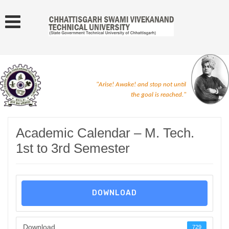
"Arise! Awake! and stop not until
the goal is reached."
Academic Calendar – M. Tech.
1st to 3rd Semester
DOWNLOAD
Download
729