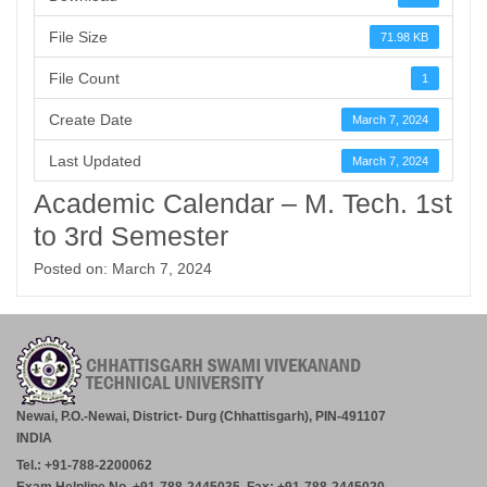
File Size
71.98 KB
File Count
1
Create Date
March 7, 2024
Last Updated
March 7, 2024
Academic Calendar – M. Tech. 1st
to 3rd Semester
Posted on: March 7, 2024
Newai, P.O.-Newai, District- Durg (Chhattisgarh), PIN-491107
INDIA
Tel.: +91-788-2200062