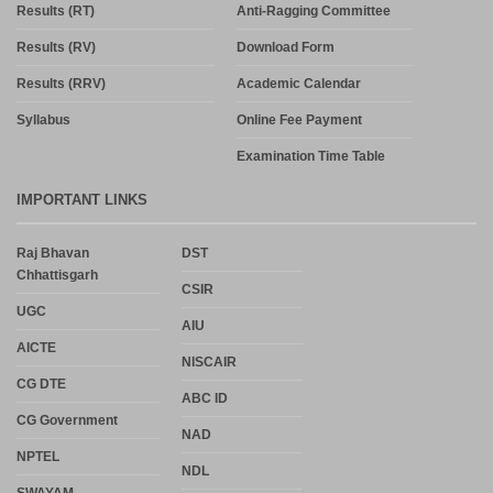
Results (RT)
Anti-Ragging Committee
Results (RV)
Download Form
Results (RRV)
Academic Calendar
Syllabus
Online Fee Payment
Examination Time Table
IMPORTANT LINKS
Raj Bhavan
DST
Chhattisgarh
CSIR
UGC
AIU
AICTE
NISCAIR
CG DTE
ABC ID
CG Government
NAD
NPTEL
NDL