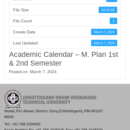
File Size
92.59 KB
File Count
1
Create Date
March 7, 2024
Last Updated
March 7, 2024
Academic Calendar – M. Plan 1st
& 2nd Semester
Posted on: March 7, 2024
Newai, P.O.-Newai, District- Durg (Chhattisgarh), PIN-491107
INDIA
Tel.: +91-788-2200062