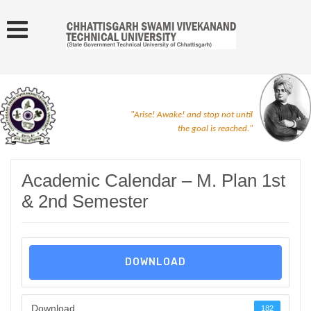
"Arise! Awake! and stop not until
the goal is reached."
Academic Calendar – M. Plan 1st
& 2nd Semester
DOWNLOAD
Download
182