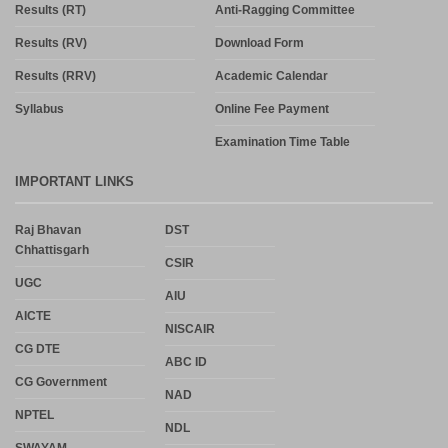
Results (RT)
Anti-Ragging Committee
Results (RV)
Download Form
Results (RRV)
Academic Calendar
Syllabus
Online Fee Payment
Examination Time Table
IMPORTANT LINKS
Raj Bhavan
DST
Chhattisgarh
CSIR
UGC
AIU
AICTE
NISCAIR
CG DTE
ABC ID
CG Government
NAD
NPTEL
NDL