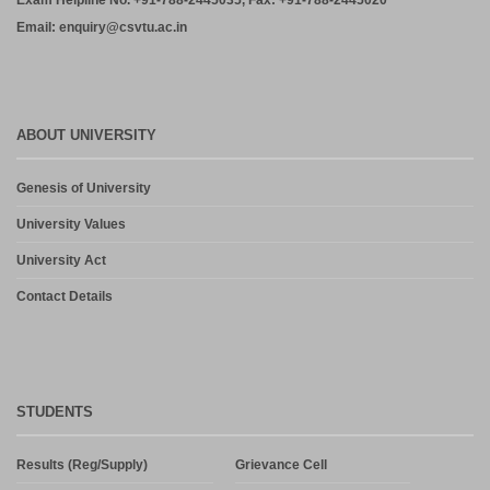
Exam Helpline No. +91-788-2445035, Fax: +91-788-2445020
Email: enquiry@csvtu.ac.in
ABOUT UNIVERSITY
Genesis of University
University Values
University Act
Contact Details
STUDENTS
Results (Reg/Supply)
Grievance Cell