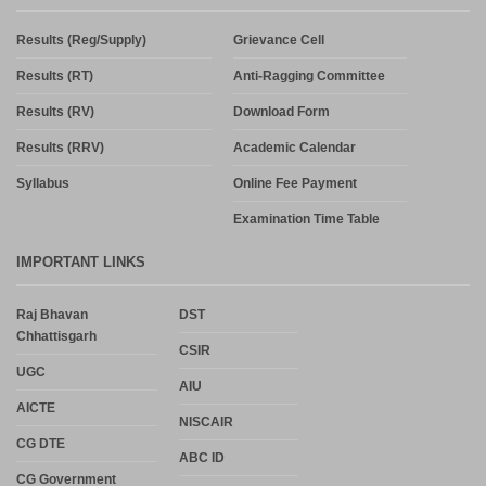
Results (Reg/Supply)
Grievance Cell
Results (RT)
Anti-Ragging Committee
Results (RV)
Download Form
Results (RRV)
Academic Calendar
Syllabus
Online Fee Payment
Examination Time Table
IMPORTANT LINKS
Raj Bhavan
DST
Chhattisgarh
CSIR
UGC
AIU
AICTE
NISCAIR
CG DTE
ABC ID
CG Government