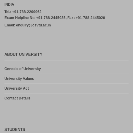
INDIA
Tel.: +91-788-2200062
Exam Helpline No. +91-788-2445035, Fax: +91-788-2445020
Email: enquiry@csvtu.ac.in
ABOUT UNIVERSITY
Genesis of University
University Values
University Act
Contact Details
STUDENTS