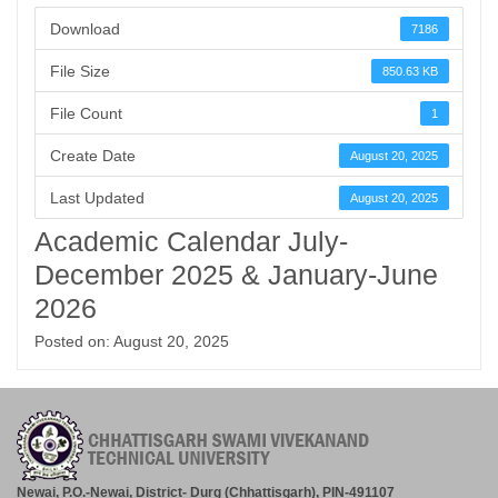
Download
7186
File Size
850.63 KB
File Count
1
Create Date
August 20, 2025
Last Updated
August 20, 2025
Academic Calendar July-
December 2025 & January-June
2026
Posted on: August 20, 2025
Newai, P.O.-Newai, District- Durg (Chhattisgarh), PIN-491107