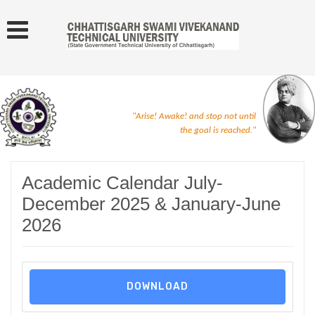
"Arise! Awake! and stop not until
the goal is reached."
Academic Calendar July-
December 2025 & January-June
2026
DOWNLOAD