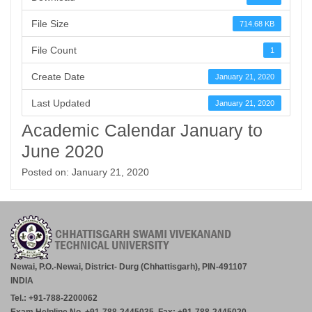
File Size
714.68 KB
File Count
1
Create Date
January 21, 2020
Last Updated
January 21, 2020
Academic Calendar January to
June 2020
Posted on: January 21, 2020
Newai, P.O.-Newai, District- Durg (Chhattisgarh), PIN-491107
INDIA
Tel.: +91-788-2200062