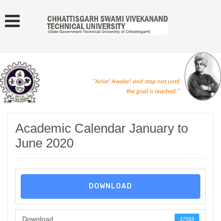
"Arise! Awake! and stop not until
the goal is reached."
Academic Calendar January to
June 2020
DOWNLOAD
Download
37559