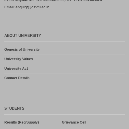
Exam Helpline No. +91-788-2445035, Fax: +91-788-2445020
Email: enquiry@csvtu.ac.in
ABOUT UNIVERSITY
Genesis of University
University Values
University Act
Contact Details
STUDENTS
Results (Reg/Supply)
Grievance Cell