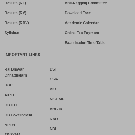
Results (RT)
Anti-Ragging Committee
Results (RV)
Download Form
Results (RRV)
Academic Calendar
Syllabus
Online Fee Payment
Examination Time Table
IMPORTANT LINKS
Raj Bhavan
DST
Chhattisgarh
CSIR
UGC
AIU
AICTE
NISCAIR
CG DTE
ABC ID
CG Government
NAD
NPTEL
NDL