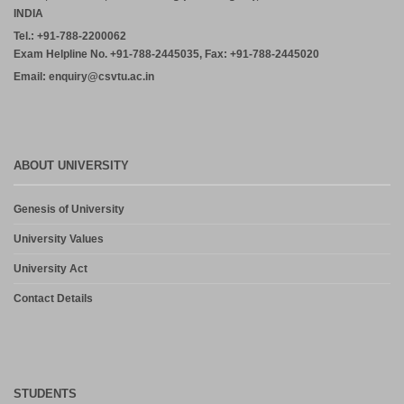
INDIA
Tel.: +91-788-2200062
Exam Helpline No. +91-788-2445035, Fax: +91-788-2445020
Email: enquiry@csvtu.ac.in
ABOUT UNIVERSITY
Genesis of University
University Values
University Act
Contact Details
STUDENTS