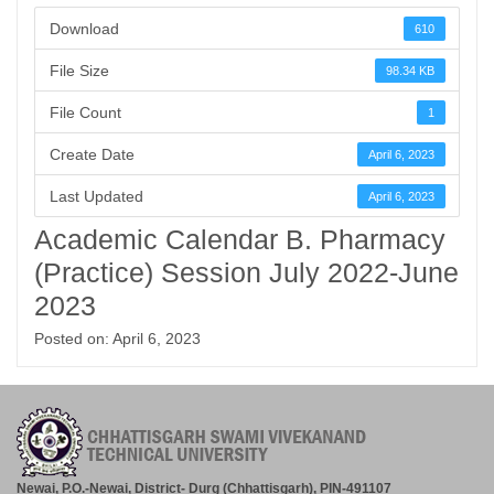
Download
610
File Size
98.34 KB
File Count
1
Create Date
April 6, 2023
Last Updated
April 6, 2023
Academic Calendar B. Pharmacy
(Practice) Session July 2022-June
2023
Posted on: April 6, 2023
Newai, P.O.-Newai, District- Durg (Chhattisgarh), PIN-491107