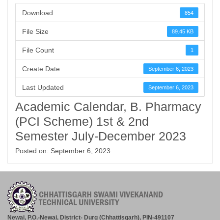
Download
854
File Size
89.45 KB
File Count
1
Create Date
September 6, 2023
Last Updated
September 6, 2023
Academic Calendar, B. Pharmacy
(PCI Scheme) 1st & 2nd
Semester July-December 2023
Posted on: September 6, 2023
Newai, P.O.-Newai, District- Durg (Chhattisgarh), PIN-491107