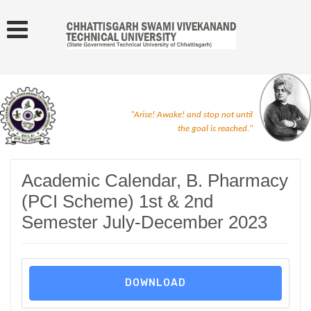
"Arise! Awake! and stop not until
the goal is reached."
Academic Calendar, B. Pharmacy
(PCI Scheme) 1st & 2nd
Semester July-December 2023
DOWNLOAD