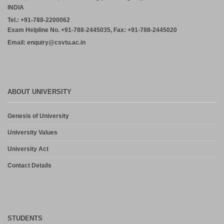
INDIA
Tel.: +91-788-2200062
Exam Helpline No. +91-788-2445035, Fax: +91-788-2445020
Email: enquiry@csvtu.ac.in
ABOUT UNIVERSITY
Genesis of University
University Values
University Act
Contact Details
STUDENTS