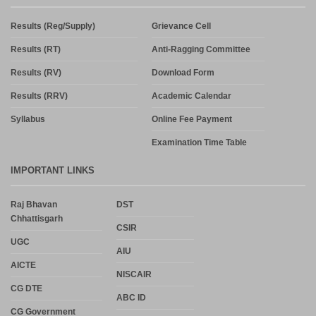
Results (Reg/Supply)
Grievance Cell
Results (RT)
Anti-Ragging Committee
Results (RV)
Download Form
Results (RRV)
Academic Calendar
Syllabus
Online Fee Payment
Examination Time Table
IMPORTANT LINKS
Raj Bhavan
DST
Chhattisgarh
CSIR
UGC
AIU
AICTE
NISCAIR
CG DTE
ABC ID
CG Government