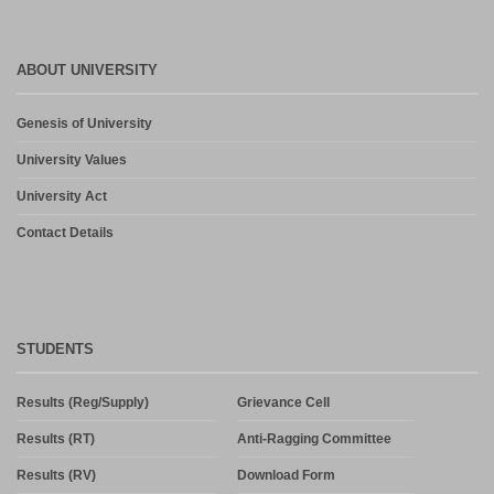
ABOUT UNIVERSITY
Genesis of University
University Values
University Act
Contact Details
STUDENTS
Results (Reg/Supply)
Grievance Cell
Results (RT)
Anti-Ragging Committee
Results (RV)
Download Form