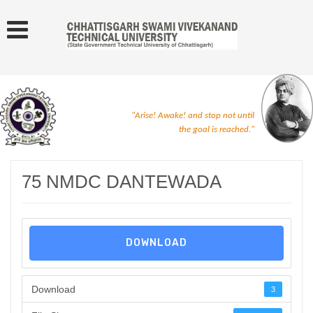
"Arise! Awake! and stop not until
the goal is reached."
75 NMDC DANTEWADA
DOWNLOAD
Download
3