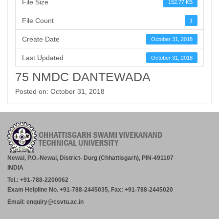
File Size
152.77 KB
File Count
1
Create Date
October 31, 2018
Last Updated
October 31, 2018
75 NMDC DANTEWADA
Posted on: October 31, 2018
Newai, P.O.-Newai, District- Durg (Chhattisgarh), PIN-491107
INDIA
Tel.: +91-788-2200062
Exam Helpline No. +91-788-2445035, Fax: +91-788-2445020
Email: enquiry@csvtu.ac.in