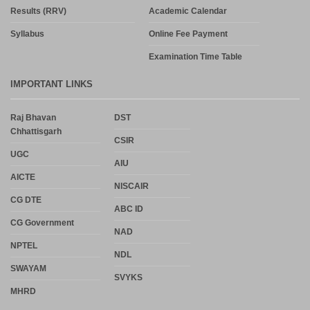
Results (RRV)
Academic Calendar
Syllabus
Online Fee Payment
Examination Time Table
IMPORTANT LINKS
Raj Bhavan
DST
Chhattisgarh
CSIR
UGC
AIU
AICTE
NISCAIR
CG DTE
ABC ID
CG Government
NAD
NPTEL
NDL
SWAYAM
SVYKS
MHRD