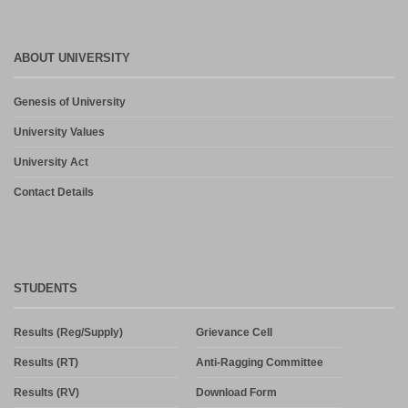
ABOUT UNIVERSITY
Genesis of University
University Values
University Act
Contact Details
STUDENTS
Results (Reg/Supply)
Grievance Cell
Results (RT)
Anti-Ragging Committee
Results (RV)
Download Form