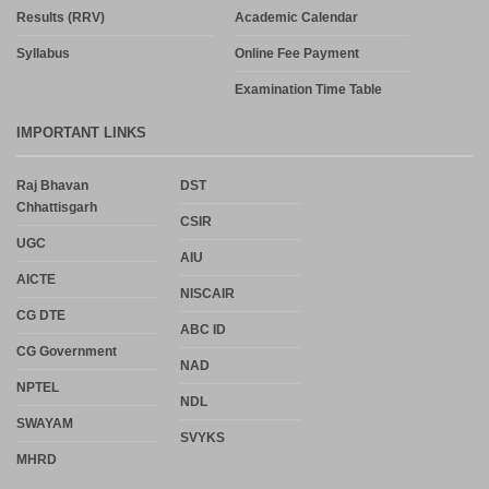
Results (RRV)
Academic Calendar
Syllabus
Online Fee Payment
Examination Time Table
IMPORTANT LINKS
Raj Bhavan
DST
Chhattisgarh
CSIR
UGC
AIU
AICTE
NISCAIR
CG DTE
ABC ID
CG Government
NAD
NPTEL
NDL
SWAYAM
SVYKS
MHRD