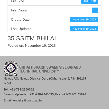
File Size
131.87 KB
File Count
1
Create Date
November 19, 2018
Last Updated
November 19, 2018
35 SSITM BHILAI
Posted on: November 19, 2018
Newai, P.O.-Newai, District- Durg (Chhattisgarh), PIN-491107
INDIA
Tel.: +91-788-2200062
Exam Helpline No. +91-788-2445035, Fax: +91-788-2445020
Email: enquiry@csvtu.ac.in