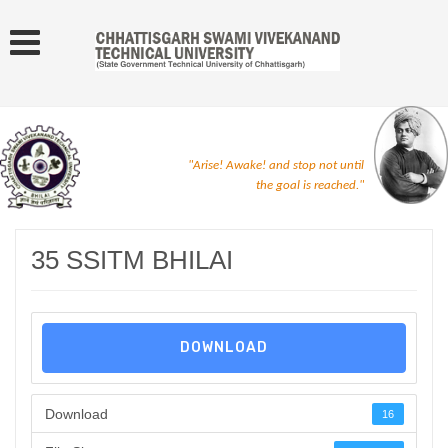
"Arise! Awake! and stop not until
the goal is reached."
35 SSITM BHILAI
DOWNLOAD
Download
16