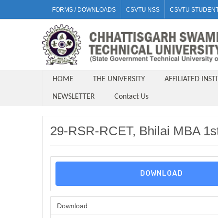
FORMS / DOWNLOADS
CSVTU NSS
CSVTU STUDENT
HOME
THE UNIVERSITY
AFFILIATED INST
NEWSLETTER
Contact Us
29-RSR-RCET, Bhilai MBA 1st
DOWNLOAD
Download