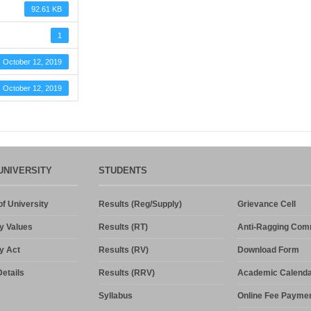
92.61 KB
1
October 12, 2019
October 12, 2019
UNIVERSITY
STUDENTS
f University
Results (Reg/Supply)
Grievance Cell
y Values
Results (RT)
Anti-Ragging Com
y Act
Results (RV)
Download Form
etails
Results (RRV)
Academic Calenda
Syllabus
Online Fee Payme