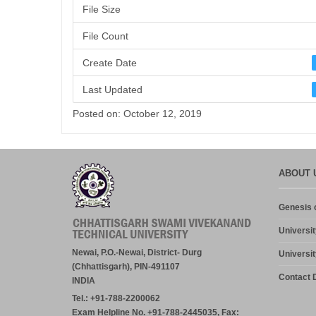
File Size
File Count
Create Date
Last Updated
Posted on: October 12, 2019
ABOUT 
Genesis o
Universit
Newai, P.O.-Newai, District- Durg
Universit
(Chhattisgarh), PIN-491107
Contact D
INDIA
Tel.: +91-788-2200062
Exam Helpline No. +91-788-2445035, Fax: