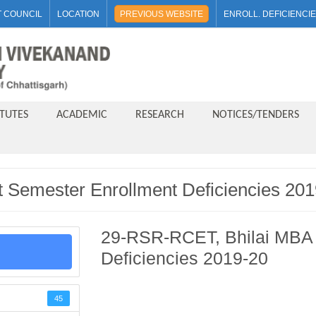
 COUNCIL
LOCATION
PREVIOUS WEBSITE
ENROLL. DEFICIENCI
ITUTES
ACADEMIC
RESEARCH
NOTICES/TENDERS
 Semester Enrollment Deficiencies 201
29-RSR-RCET, Bhilai MBA 
Deficiencies 2019-20
45