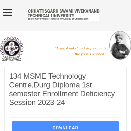
"Arise! Awake! and stop not until
the goal is reached."
134 MSME Technology
Centre,Durg Diploma 1st
semester Enrollment Deficiency
Session 2023-24
DOWNLOAD