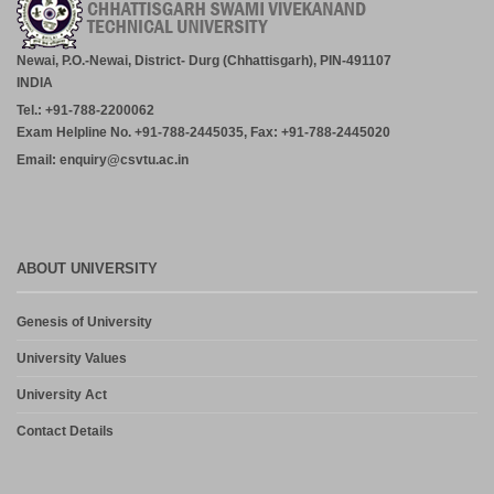
Newai, P.O.-Newai, District- Durg (Chhattisgarh), PIN-491107
INDIA
Tel.: +91-788-2200062
Exam Helpline No. +91-788-2445035, Fax: +91-788-2445020
Email: enquiry@csvtu.ac.in
ABOUT UNIVERSITY
Genesis of University
University Values
University Act
Contact Details