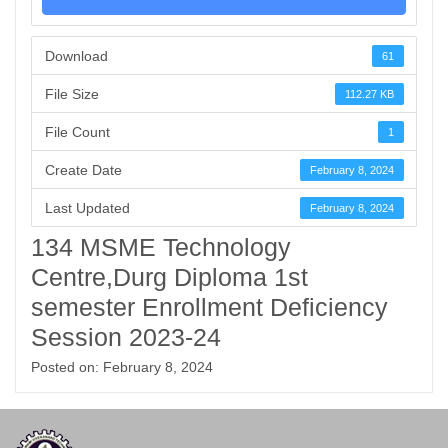
Download
61
File Size
112.27 KB
File Count
1
Create Date
February 8, 2024
Last Updated
February 8, 2024
134 MSME Technology
Centre,Durg Diploma 1st
semester Enrollment Deficiency
Session 2023-24
Posted on: February 8, 2024