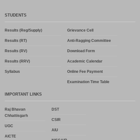
STUDENTS
Results (Reg/Supply)
Grievance Cell
Results (RT)
Anti-Ragging Committee
Results (RV)
Download Form
Results (RRV)
Academic Calendar
Syllabus
Online Fee Payment
Examination Time Table
IMPORTANT LINKS
Raj Bhavan
DST
Chhattisgarh
CSIR
UGC
AIU
AICTE