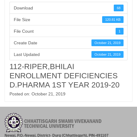
Download
68
File Size
120.81 KB
File Count
1
Create Date
October 21, 2019
Last Updated
October 21, 2019
112-RIPER,BHILAI
ENROLLMENT DEFICIENCIES
D.PHARMA 1ST YEAR 2019-20
Posted on: October 21, 2019
Newai, P.O.-Newai, District- Durg (Chhattisgarh), PIN-491107