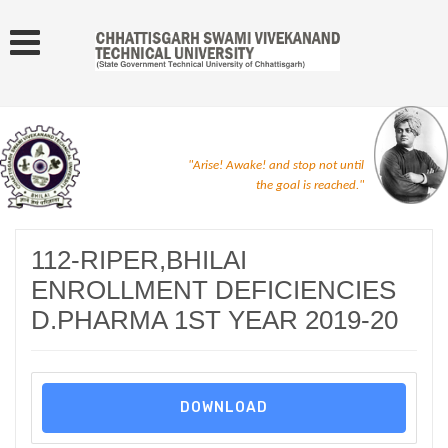
"Arise! Awake! and stop not until
the goal is reached."
112-RIPER,BHILAI
ENROLLMENT DEFICIENCIES
D.PHARMA 1ST YEAR 2019-20
DOWNLOAD