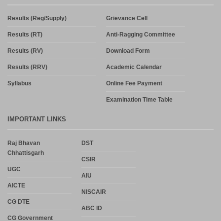
Results (Reg/Supply)
Grievance Cell
Results (RT)
Anti-Ragging Committee
Results (RV)
Download Form
Results (RRV)
Academic Calendar
Syllabus
Online Fee Payment
Examination Time Table
IMPORTANT LINKS
Raj Bhavan
DST
Chhattisgarh
CSIR
UGC
AIU
AICTE
NISCAIR
CG DTE
ABC ID
CG Government