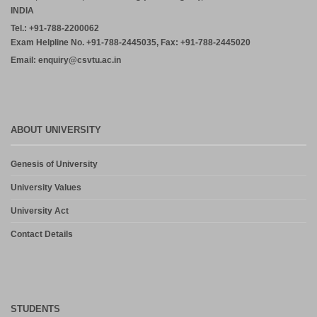
INDIA
Tel.: +91-788-2200062
Exam Helpline No. +91-788-2445035, Fax: +91-788-2445020
Email: enquiry@csvtu.ac.in
ABOUT UNIVERSITY
Genesis of University
University Values
University Act
Contact Details
STUDENTS