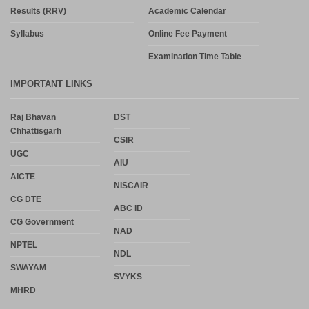
Results (RRV)
Academic Calendar
Syllabus
Online Fee Payment
Examination Time Table
IMPORTANT LINKS
Raj Bhavan
DST
Chhattisgarh
CSIR
UGC
AIU
AICTE
NISCAIR
CG DTE
ABC ID
CG Government
NAD
NPTEL
NDL
SWAYAM
SVYKS
MHRD