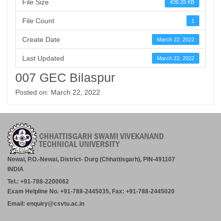
File Size
439.28 KB
File Count
1
Create Date
March 22, 2022
Last Updated
March 22, 2022
007 GEC Bilaspur
Posted on: March 22, 2022
Newai, P.O.-Newai, District- Durg (Chhattisgarh), PIN-491107
INDIA
Tel.: +91-788-2200062
Exam Helpline No. +91-788-2445035, Fax: +91-788-2445020
Email: enquiry@csvtu.ac.in