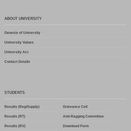
ABOUT UNIVERSITY
Genesis of University
University Values
University Act
Contact Details
STUDENTS
Results (Reg/Supply)
Grievance Cell
Results (RT)
Anti-Ragging Committee
Results (RV)
Download Form