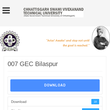
"Arise! Awake! and stop not until
the goal is reached."
007 GEC Bilaspur
DOWNLOAD
Download
18