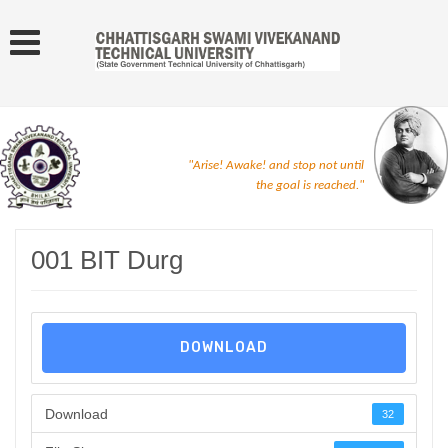
"Arise! Awake! and stop not until
the goal is reached."
001 BIT Durg
DOWNLOAD
Download
32