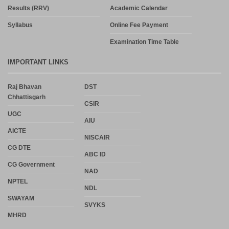
Results (RRV)
Academic Calendar
Syllabus
Online Fee Payment
Examination Time Table
IMPORTANT LINKS
Raj Bhavan
DST
Chhattisgarh
CSIR
UGC
AIU
AICTE
NISCAIR
CG DTE
ABC ID
CG Government
NAD
NPTEL
NDL
SWAYAM
SVYKS
MHRD