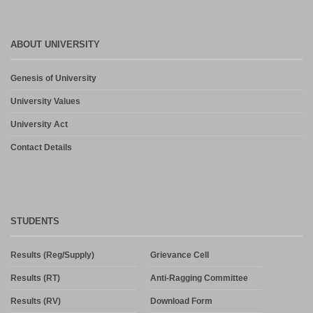
ABOUT UNIVERSITY
Genesis of University
University Values
University Act
Contact Details
STUDENTS
Results (Reg/Supply)
Grievance Cell
Results (RT)
Anti-Ragging Committee
Results (RV)
Download Form