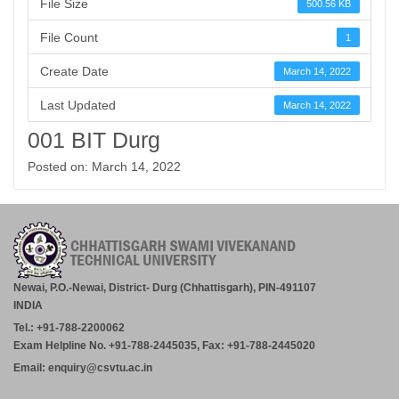
File Size
500.56 KB
File Count
1
Create Date
March 14, 2022
Last Updated
March 14, 2022
001 BIT Durg
Posted on: March 14, 2022
Newai, P.O.-Newai, District- Durg (Chhattisgarh), PIN-491107
INDIA
Tel.: +91-788-2200062
Exam Helpline No. +91-788-2445035, Fax: +91-788-2445020
Email: enquiry@csvtu.ac.in