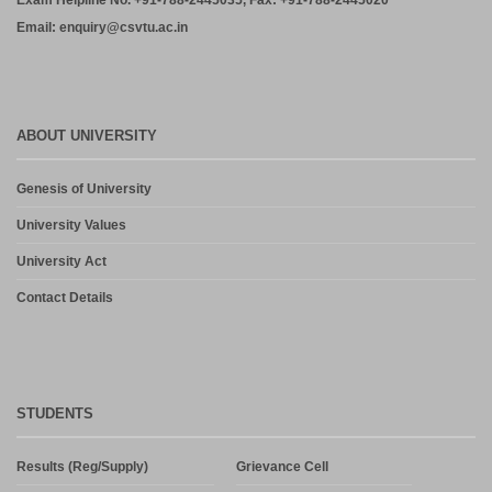
Exam Helpline No. +91-788-2445035, Fax: +91-788-2445020
Email: enquiry@csvtu.ac.in
ABOUT UNIVERSITY
Genesis of University
University Values
University Act
Contact Details
STUDENTS
Results (Reg/Supply)
Grievance Cell