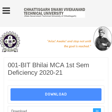
"Arise! Awake! and stop not until
the goal is reached."
001-BIT Bhilai MCA 1st Sem
Deficiency 2020-21
DOWNLOAD
Download
34