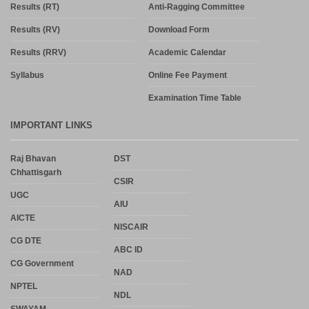
Results (RT)
Anti-Ragging Committee
Results (RV)
Download Form
Results (RRV)
Academic Calendar
Syllabus
Online Fee Payment
Examination Time Table
IMPORTANT LINKS
Raj Bhavan
DST
Chhattisgarh
CSIR
UGC
AIU
AICTE
NISCAIR
CG DTE
ABC ID
CG Government
NAD
NPTEL
NDL