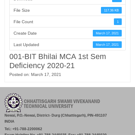
File Size
117.36 KB
File Count
1
Create Date
March 17, 2021
Last Updated
March 17, 2021
001-BIT Bhilai MCA 1st Sem
Deficiency 2020-21
Posted on: March 17, 2021
Newai, P.O.-Newai, District- Durg (Chhattisgarh), PIN-491107
INDIA
Tel.: +91-788-2200062