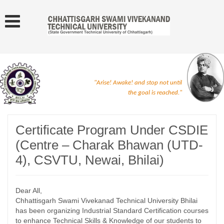
"Arise! Awake! and stop not until
the goal is reached."
Certificate Program Under CSDIE
(Centre – Charak Bhawan (UTD-
4), CSVTU, Newai, Bhilai)
Dear All,
Chhattisgarh Swami Vivekanad Technical University Bhilai
has been organizing Industrial Standard Certification courses
to enhance Technical Skills & Knowledge of our students to