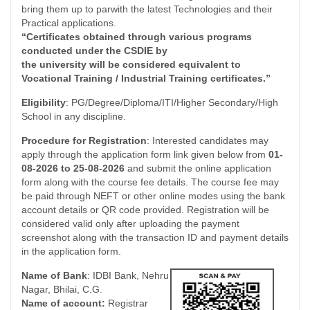
bring them up to parwith the latest Technologies and their
Practical applications.
“Certificates obtained through various programs
conducted under the CSDIE by
the university will be considered equivalent to
Vocational Training / Industrial Training certificates.”
Eligibility
: PG/Degree/Diploma/ITI/Higher Secondary/High
School in any discipline.
Procedure for Registration
: Interested candidates may
apply through the application form link given below from
01-
08-2026 to 25-08-2026
and submit the online application
form along with the course fee details. The course fee may
be paid through NEFT or other online modes using the bank
account details or QR code provided. Registration will be
considered valid only after uploading the payment
screenshot along with the transaction ID and payment details
in the application form.
Name of Bank
: IDBI Bank, Nehru
Nagar, Bhilai, C.G.
Name of account:
Registrar