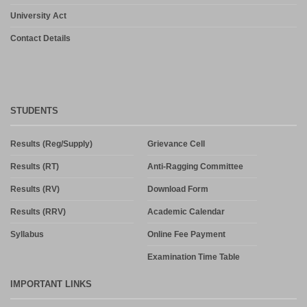
University Act
Contact Details
STUDENTS
Results (Reg/Supply)
Grievance Cell
Results (RT)
Anti-Ragging Committee
Results (RV)
Download Form
Results (RRV)
Academic Calendar
Syllabus
Online Fee Payment
Examination Time Table
IMPORTANT LINKS