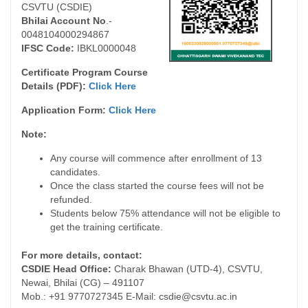
CSVTU (CSDIE)
Bhilai Account No
.-
0048104000294867
IFSC Code:
IBKL0000048
Certificate Program Course
Details (PDF):
Click Here
Application Form:
Click Here
Note:
Any course will commence after enrollment of 13
candidates.
Once the class started the course fees will not be
refunded.
Students below 75% attendance will not be eligible to
get the training certificate.
For more details, contact:
CSDIE Head Office:
Charak Bhawan (UTD-4), CSVTU,
Newai, Bhilai (CG) – 491107
Mob.: +91 9770727345 E-Mail: csdie@csvtu.ac.in