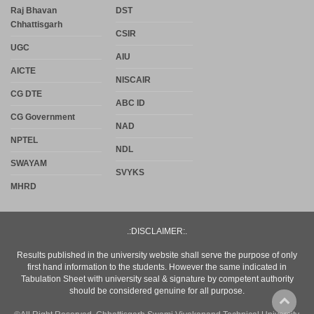
Raj Bhavan
DST
Chhattisgarh
CSIR
UGC
AIU
AICTE
NISCAIR
CG DTE
ABC ID
CG Government
NAD
NPTEL
NDL
SWAYAM
SVYKS
MHRD
.:DISCLAIMER:.
Results published in the university website shall serve the purpose of only
first hand information to the students. However the same indicated in
Tabulation Sheet with university seal & signature by competent authority
should be considered genuine for all purpose.