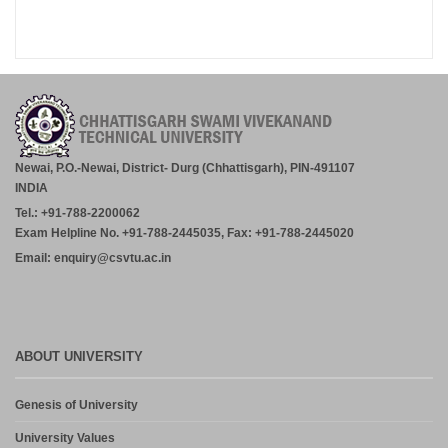
Newai, P.O.-Newai, District- Durg (Chhattisgarh), PIN-491107
INDIA
Tel.: +91-788-2200062
Exam Helpline No. +91-788-2445035, Fax: +91-788-2445020
Email: enquiry@csvtu.ac.in
ABOUT UNIVERSITY
Genesis of University
University Values