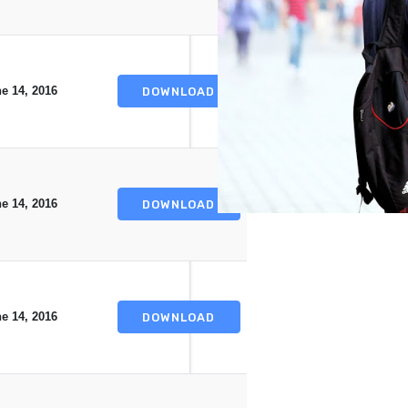
e 14, 2016
DOWNLOAD
e 14, 2016
DOWNLOAD
e 14, 2016
DOWNLOAD