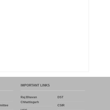
Announcement
Notice
Uncategorized
Log in
Entries feed
Comments feed
WordPress.org
IMPORTANT LINKS
Raj Bhavan
DST
Chhattisgarh
mittee
CSIR