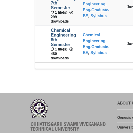
7th
Engineering
,
Jun
Semester
Eng-Graduate-
1 file(s)
BE
,
Syllabus
299
downloads
Chemical
Engineering
Chemical
8th
Engineering
,
Jun
Semester
Eng-Graduate-
1 file(s)
BE
,
Syllabus
480
downloads
ABOUT 
Genesis o
Universit