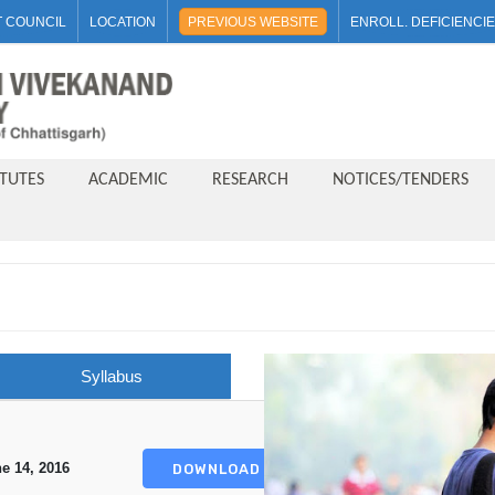
 COUNCIL
LOCATION
PREVIOUS WEBSITE
ENROLL. DEFICIENCI
ITUTES
ACADEMIC
RESEARCH
NOTICES/TENDERS
Syllabus
e 14, 2016
DOWNLOAD