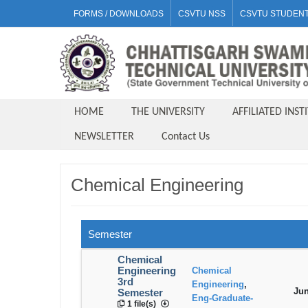
FORMS / DOWNLOADS
CSVTU NSS
CSVTU STUDENT
HOME
THE UNIVERSITY
AFFILIATED INST
NEWSLETTER
Contact Us
Chemical Engineering
Semester
Chemical
Engineering
Chemical
3rd
Engineering
,
Jun
Semester
Eng-Graduate-
1 file(s)