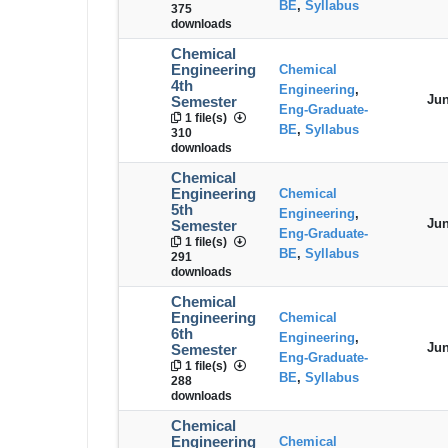
BE
,
Syllabus
375
downloads
Chemical
Engineering
Chemical
4th
Engineering
,
Jun
Semester
Eng-Graduate-
1 file(s)
BE
,
Syllabus
310
downloads
Chemical
Engineering
Chemical
5th
Engineering
,
Jun
Semester
Eng-Graduate-
1 file(s)
BE
,
Syllabus
291
downloads
Chemical
Engineering
Chemical
6th
Engineering
,
Jun
Semester
Eng-Graduate-
1 file(s)
BE
,
Syllabus
288
downloads
Chemical
Engineering
Chemical