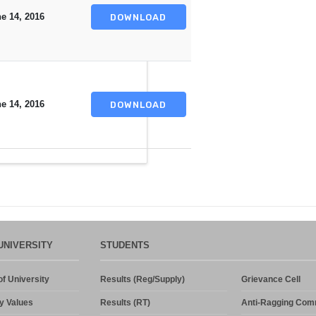
e 14, 2016
DOWNLOAD
e 14, 2016
DOWNLOAD
UNIVERSITY
STUDENTS
f University
Results (Reg/Supply)
Grievance Cell
y Values
Results (RT)
Anti-Ragging Com