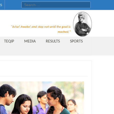
Search for:
ES
Recruitment Notice For The Post
"Arise! Awake! and stop not until the goal is
of Principal, Professor, Asst.
reached."
Professor, Asso. Professor &
TEQIP
MEDIA
RESULTS
SPORTS
Lecturer Under Statute-19 at
Rungta Institute of
Pharmaceutical Sciences, Bhilai
Public Relations Officer
AICTE Quality Improvement
Scheme[AQIS] 2021-22
Financial Support
M.Tech/M.Plan Admissions 2020
at University Teaching