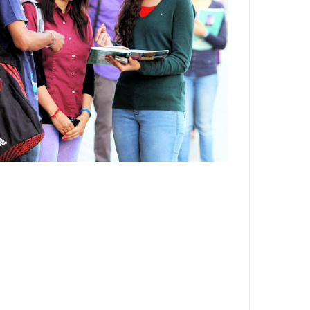
Department,CSVTU,Newai,Bhilai
Important Notification-Suspicious
Email Activities
December 2021
August 2021
December 2020
September 2020
May 2020
April 2020
March 2020