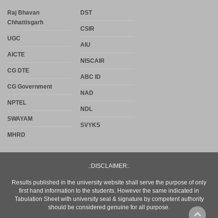
Raj Bhavan
DST
Chhattisgarh
CSIR
UGC
AIU
AICTE
NISCAIR
CG DTE
ABC ID
CG Government
NAD
NPTEL
NDL
SWAYAM
SVYKS
MHRD
.:DISCLAIMER:.
Results published in the university website shall serve the purpose of only
first hand information to the students. However the same indicated in
Tabulation Sheet with university seal & signature by competent authority
should be considered genuine for all purpose.