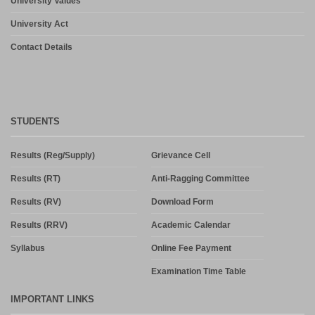
University Values
University Act
Contact Details
STUDENTS
Results (Reg/Supply)
Grievance Cell
Results (RT)
Anti-Ragging Committee
Results (RV)
Download Form
Results (RRV)
Academic Calendar
Syllabus
Online Fee Payment
Examination Time Table
IMPORTANT LINKS