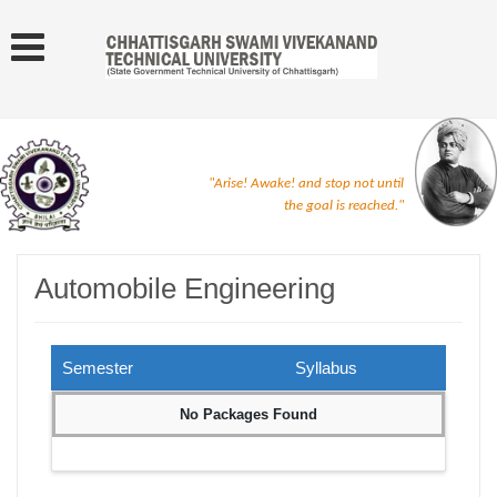
"Arise! Awake! and stop not until
the goal is reached."
Automobile Engineering
Semester
Syllabus
No Packages Found