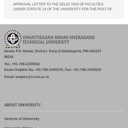
APPROVAL LETTER TO THE SELECTION OF FACULTIES
UNDER STATUTE 19 OF THE UNIVERSITY FOR THE POST OF
LECTURER (PHARMACY) – IPS PHARMACY COLLEGE,
RATANPUR – 28.07.2026.
July 30, 2026
Academic Calender for Course Diploma 1st Semester Session
Jul-Dec 2026,CSVTU Bhilai
July 29, 2026
Newai, P.O.-Newai, District- Durg (Chhattisgarh), PIN-491107
INDIA
ADVERTISEMENT FOR THE POST OF PRINCIPAL,
Tel.: +91-788-2200062
PROFESSOR, ASSOCIATE PROFESSOR, ASSISTANT
PROFESSOR (MCA, MANAGEMENT) – CM DUBEY POST
Exam Helpline No. +91-788-2445035, Fax: +91-788-2445020
GRADUATE COLLEGE BILASPUR
Email: enquiry@csvtu.ac.in
July 29, 2026
Notice- Provisional Selection List of First Phase Admission for PG
and PG Dilpoma Courses for Session 2026-27
July 27, 2026
ABOUT UNIVERSITY
Admission in PG and PG Diploma Courses for the Session 2026-
Genesis of University
27 Phase-2
August 6, 2026