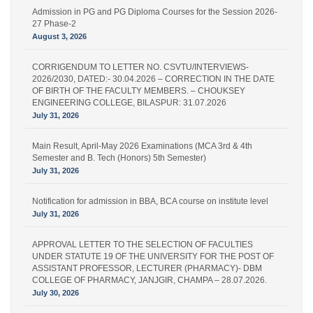
Admission in PG and PG Diploma Courses for the Session 2026-
27 Phase-2
August 3, 2026
CORRIGENDUM TO LETTER NO. CSVTU/INTERVIEWS-
2026/2030, DATED:- 30.04.2026 – CORRECTION IN THE DATE
OF BIRTH OF THE FACULTY MEMBERS. – CHOUKSEY
ENGINEERING COLLEGE, BILASPUR: 31.07.2026
July 31, 2026
Main Result, April-May 2026 Examinations (MCA 3rd & 4th
Semester and B. Tech (Honors) 5th Semester)
July 31, 2026
Notification for admission in BBA, BCA course on institute level
July 31, 2026
APPROVAL LETTER TO THE SELECTION OF FACULTIES
UNDER STATUTE 19 OF THE UNIVERSITY FOR THE POST OF
ASSISTANT PROFESSOR, LECTURER (PHARMACY)- DBM
COLLEGE OF PHARMACY, JANJGIR, CHAMPA – 28.07.2026.
July 30, 2026