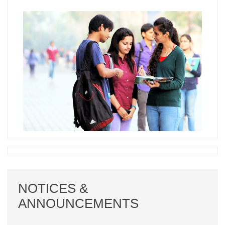
NOTICES &
ANNOUNCEMENTS