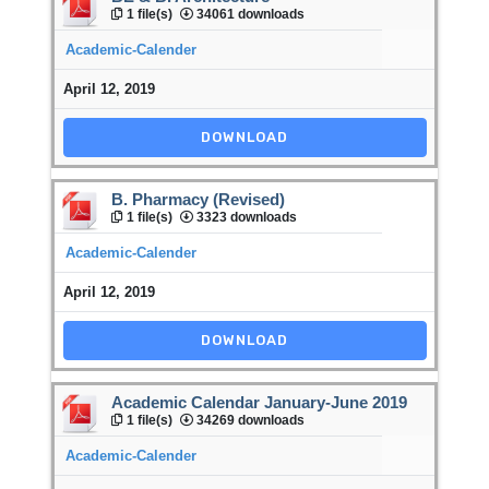
1 file(s)
34061 downloads
Academic-Calender
April 12, 2019
DOWNLOAD
B. Pharmacy (Revised)
1 file(s)
3323 downloads
Academic-Calender
April 12, 2019
DOWNLOAD
Academic Calendar January-June 2019
1 file(s)
34269 downloads
Academic-Calender