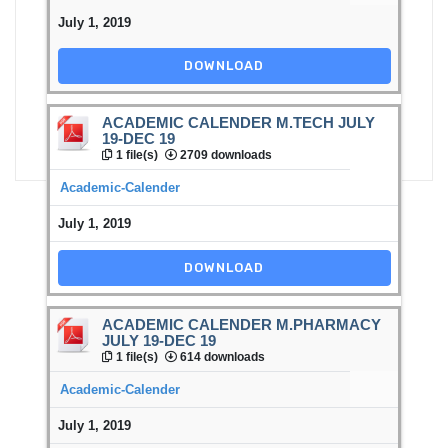
July 1, 2019
DOWNLOAD
ACADEMIC CALENDER M.TECH JULY
19-DEC 19
1 file(s)
2709 downloads
Academic-Calender
July 1, 2019
DOWNLOAD
ACADEMIC CALENDER M.PHARMACY
JULY 19-DEC 19
1 file(s)
614 downloads
Academic-Calender
July 1, 2019