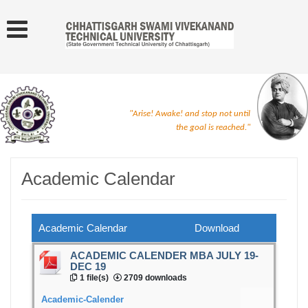
"Arise! Awake! and stop not until
the goal is reached."
Academic Calendar
Academic Calendar
Download
ACADEMIC CALENDER MBA JULY 19-
DEC 19
1 file(s)
2709 downloads
Academic-Calender