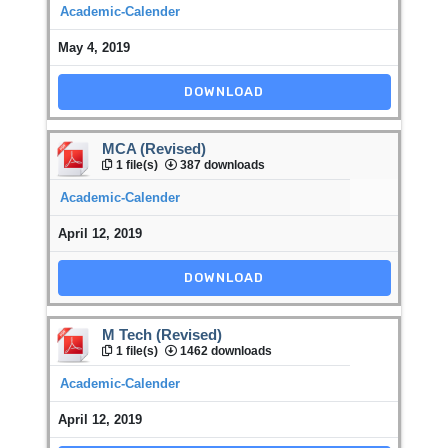
Academic-Calender
May 4, 2019
DOWNLOAD
MCA (Revised)
1 file(s)
387 downloads
Academic-Calender
April 12, 2019
DOWNLOAD
M Tech (Revised)
1 file(s)
1462 downloads
Academic-Calender
April 12, 2019