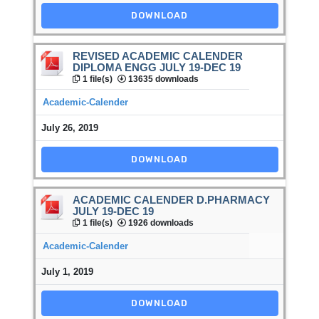
DOWNLOAD
REVISED ACADEMIC CALENDER
DIPLOMA ENGG JULY 19-DEC 19
1 file(s)
13635 downloads
Academic-Calender
July 26, 2019
DOWNLOAD
ACADEMIC CALENDER D.PHARMACY
JULY 19-DEC 19
1 file(s)
1926 downloads
Academic-Calender
July 1, 2019
DOWNLOAD