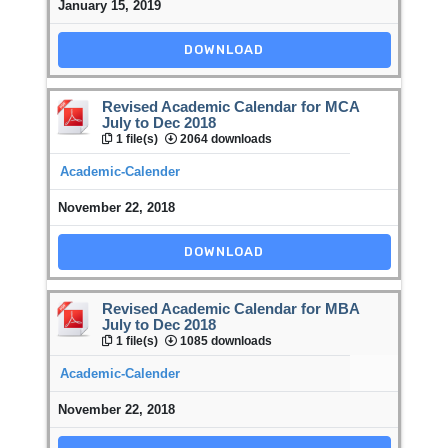
January 15, 2019
DOWNLOAD
Revised Academic Calendar for MCA
July to Dec 2018
1 file(s)
2064 downloads
Academic-Calender
November 22, 2018
DOWNLOAD
Revised Academic Calendar for MBA
July to Dec 2018
1 file(s)
1085 downloads
Academic-Calender
November 22, 2018