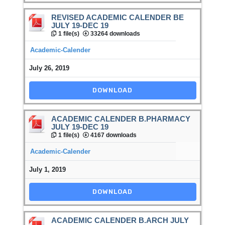
REVISED ACADEMIC CALENDER BE
JULY 19-DEC 19
1 file(s)
33264 downloads
Academic-Calender
July 26, 2019
DOWNLOAD
ACADEMIC CALENDER B.PHARMACY
JULY 19-DEC 19
1 file(s)
4167 downloads
Academic-Calender
July 1, 2019
DOWNLOAD
ACADEMIC CALENDER B.ARCH JULY