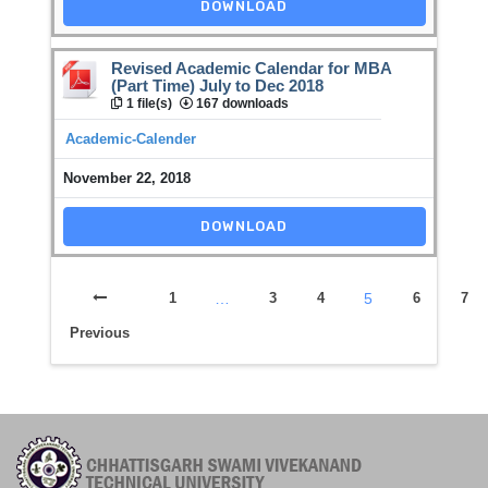
DOWNLOAD
Revised Academic Calendar for MBA
(Part Time) July to Dec 2018
1 file(s)
167 downloads
Academic-Calender
November 22, 2018
DOWNLOAD
1
…
3
4
5
6
7
Previous