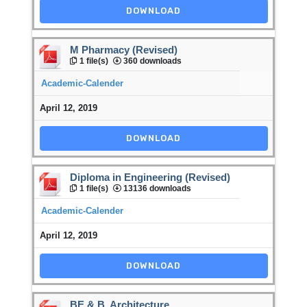
DOWNLOAD
M Pharmacy (Revised)
1 file(s)
360 downloads
Academic-Calender
April 12, 2019
DOWNLOAD
Diploma in Engineering (Revised)
1 file(s)
13136 downloads
Academic-Calender
April 12, 2019
DOWNLOAD
BE & B. Architecture