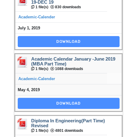
19-DEC 19
1 file(s)
830 downloads
Academic-Calender
July 1, 2019
DOWNLOAD
Academic Calendar January -June 2019
(MBA Part Time)
1 file(s)
1088 downloads
Academic-Calender
May 4, 2019
DOWNLOAD
Diploma In Engineering(Part Time)
Revised
1 file(s)
4801 downloads