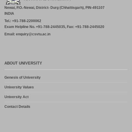
Newai, P.O.-Newai, District- Durg (Chhattisgarh), PIN-491107
INDIA
Tel.: +91-788-2200062
Exam Helpline No. +91-788-2445035, Fax: +91-788-2445020
Email: enquiry@csvtu.ac.in
ABOUT UNIVERSITY
Genesis of University
University Values
University Act
Contact Details