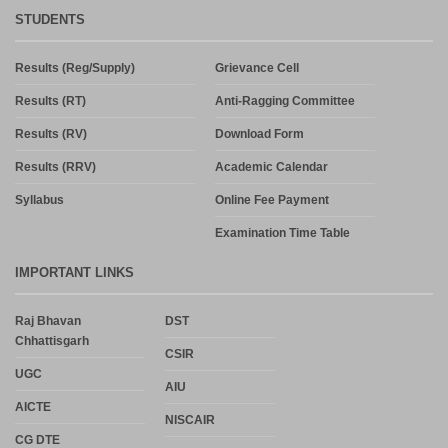
STUDENTS
Results (Reg/Supply)
Grievance Cell
Results (RT)
Anti-Ragging Committee
Results (RV)
Download Form
Results (RRV)
Academic Calendar
Syllabus
Online Fee Payment
Examination Time Table
IMPORTANT LINKS
Raj Bhavan
DST
Chhattisgarh
CSIR
UGC
AIU
AICTE
NISCAIR
CG DTE