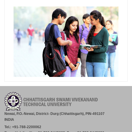
Newai, P.O.-Newai, District- Durg (Chhattisgarh), PIN-491107
INDIA
Tel.: +91-788-2200062