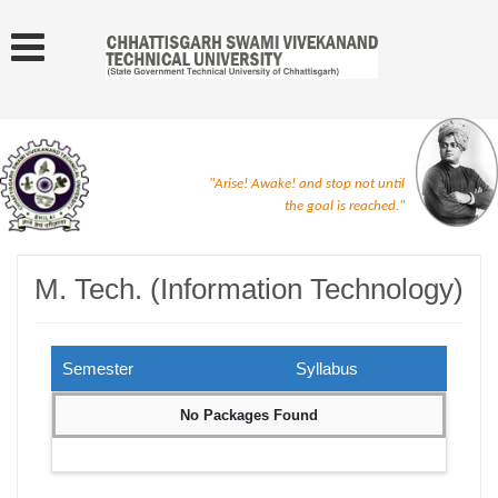
"Arise! Awake! and stop not until
the goal is reached."
M. Tech. (Information Technology)
Semester
Syllabus
No Packages Found