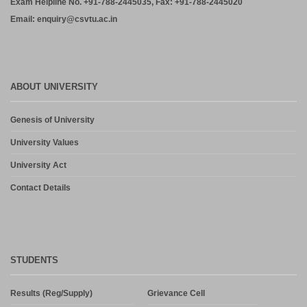
Exam Helpline No. +91-788-2445035, Fax: +91-788-2445020
Email: enquiry@csvtu.ac.in
ABOUT UNIVERSITY
Genesis of University
University Values
University Act
Contact Details
STUDENTS
Results (Reg/Supply)
Grievance Cell