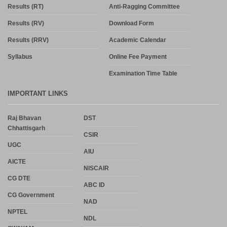
Results (RT)
Anti-Ragging Committee
Results (RV)
Download Form
Results (RRV)
Academic Calendar
Syllabus
Online Fee Payment
Examination Time Table
IMPORTANT LINKS
Raj Bhavan
DST
Chhattisgarh
CSIR
UGC
AIU
AICTE
NISCAIR
CG DTE
ABC ID
CG Government
NAD
NPTEL
NDL