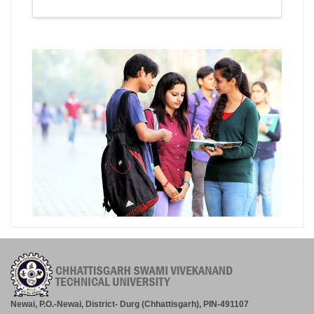
Newai, P.O.-Newai, District- Durg (Chhattisgarh), PIN-491107