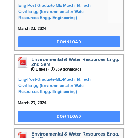
Eng-Post-Graduate-ME-Mtech
,
M.Tech
Civil Engg (Environmental & Water
Resources Engg. Engineering)
March 23, 2024
DOWNLOAD
Environmental & Water Resources Engg.
2nd Sem
1 file(s)
359 downloads
Eng-Post-Graduate-ME-Mtech
,
M.Tech
Civil Engg (Environmental & Water
Resources Engg. Engineering)
March 23, 2024
DOWNLOAD
Environmental & Water Resources Engg.