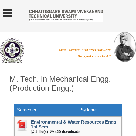
"Arise! Awake! and stop not until
the goal is reached."
M. Tech. in Mechanical Engg.
(Production Engg.)
Semester
Syllabus
Environmental & Water Resources Engg.
1st Sem
1 file(s)
420 downloads