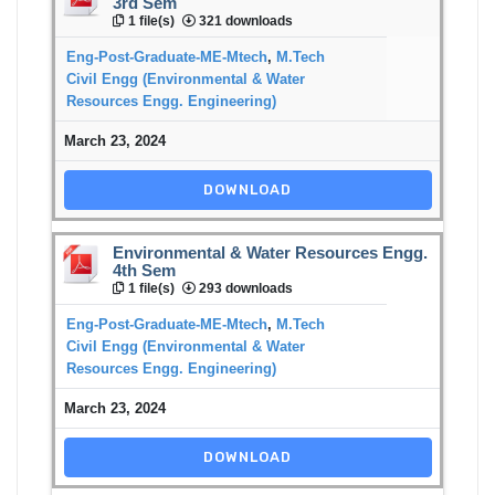
3rd Sem
1 file(s)
321 downloads
Eng-Post-Graduate-ME-Mtech
,
M.Tech
Civil Engg (Environmental & Water
Resources Engg. Engineering)
March 23, 2024
DOWNLOAD
Environmental & Water Resources Engg.
4th Sem
1 file(s)
293 downloads
Eng-Post-Graduate-ME-Mtech
,
M.Tech
Civil Engg (Environmental & Water
Resources Engg. Engineering)
March 23, 2024
DOWNLOAD