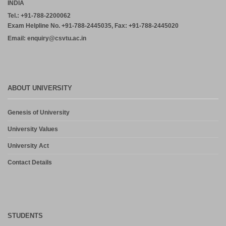
INDIA
Tel.: +91-788-2200062
Exam Helpline No. +91-788-2445035, Fax: +91-788-2445020
Email: enquiry@csvtu.ac.in
ABOUT UNIVERSITY
Genesis of University
University Values
University Act
Contact Details
STUDENTS