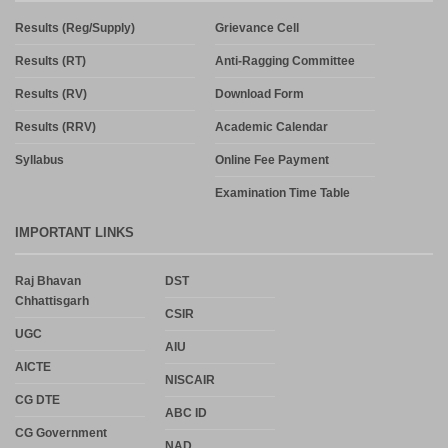
Results (Reg/Supply)
Grievance Cell
Results (RT)
Anti-Ragging Committee
Results (RV)
Download Form
Results (RRV)
Academic Calendar
Syllabus
Online Fee Payment
Examination Time Table
IMPORTANT LINKS
Raj Bhavan
DST
Chhattisgarh
CSIR
UGC
AIU
AICTE
NISCAIR
CG DTE
ABC ID
CG Government
NAD