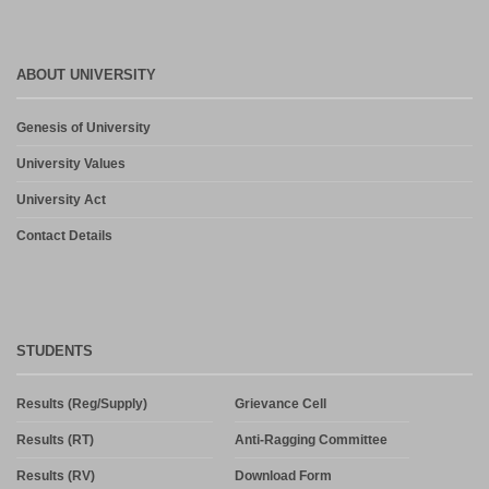
ABOUT UNIVERSITY
Genesis of University
University Values
University Act
Contact Details
STUDENTS
Results (Reg/Supply)
Grievance Cell
Results (RT)
Anti-Ragging Committee
Results (RV)
Download Form