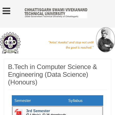
"Arise! Awake! and stop not until
the goal is reached."
B.Tech in Computer Science &
Engineering (Data Science)
(Honours)
Semester
Syllabus
3rd Semester
1 file(s)
25 downloads