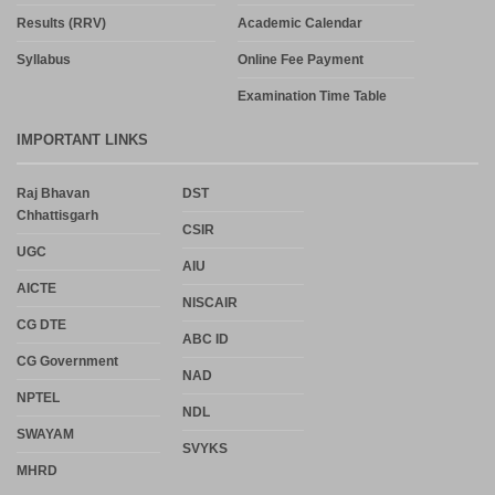
Results (RRV)
Academic Calendar
Syllabus
Online Fee Payment
Examination Time Table
IMPORTANT LINKS
Raj Bhavan
DST
Chhattisgarh
CSIR
UGC
AIU
AICTE
NISCAIR
CG DTE
ABC ID
CG Government
NAD
NPTEL
NDL
SWAYAM
SVYKS
MHRD