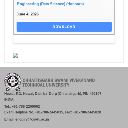
Engineering (Data Science) (Honours)
June 4, 2026
DOWNLOAD
Newai, P.O.-Newai, District- Durg (Chhattisgarh), PIN-491107
INDIA
Tel.: +91-788-2200062
Exam Helpline No. +91-788-2445035, Fax: +91-788-2445020
Email: enquiry@csvtu.ac.in