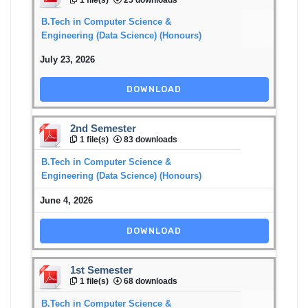
B.Tech in Computer Science &
Engineering (Data Science) (Honours)
July 23, 2026
DOWNLOAD
2nd Semester
1 file(s)
83 downloads
B.Tech in Computer Science &
Engineering (Data Science) (Honours)
June 4, 2026
DOWNLOAD
1st Semester
1 file(s)
68 downloads
B.Tech in Computer Science &