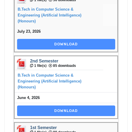
B.Tech in Computer Science &
Engineering (Artificial Intelligence)
(Honours)
July 23, 2026
DOWNLOAD
2nd Semester
1 file(s)
85 downloads
B.Tech in Computer Science &
Engineering (Artificial Intelligence)
(Honours)
June 4, 2026
DOWNLOAD
1st Semester