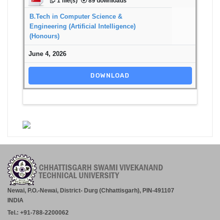
1 file(s)
89 downloads
B.Tech in Computer Science &
Engineering (Artificial Intelligence)
(Honours)
June 4, 2026
DOWNLOAD
Newai, P.O.-Newai, District- Durg (Chhattisgarh), PIN-491107
INDIA
Tel.: +91-788-2200062