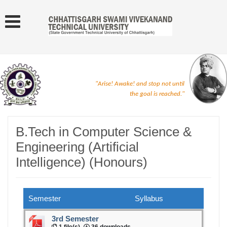
"Arise! Awake! and stop not until
the goal is reached."
B.Tech in Computer Science &
Engineering (Artificial
Intelligence) (Honours)
Semester
Syllabus
3rd Semester
1 file(s)
36 downloads