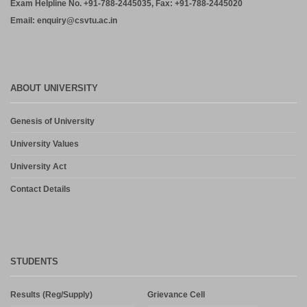
Exam Helpline No. +91-788-2445035, Fax: +91-788-2445020
Email: enquiry@csvtu.ac.in
ABOUT UNIVERSITY
Genesis of University
University Values
University Act
Contact Details
STUDENTS
Results (Reg/Supply)
Grievance Cell