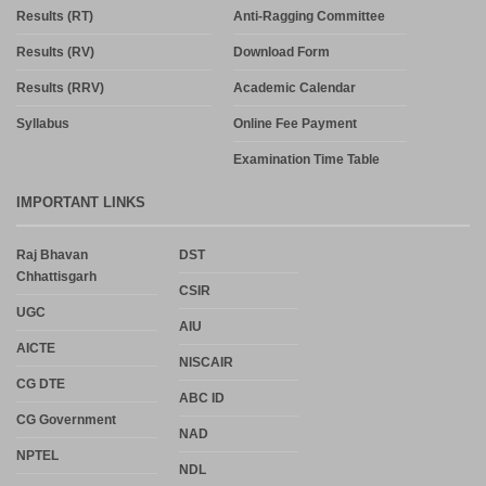
Results (RT)
Anti-Ragging Committee
Results (RV)
Download Form
Results (RRV)
Academic Calendar
Syllabus
Online Fee Payment
Examination Time Table
IMPORTANT LINKS
Raj Bhavan
DST
Chhattisgarh
CSIR
UGC
AIU
AICTE
NISCAIR
CG DTE
ABC ID
CG Government
NAD
NPTEL
NDL