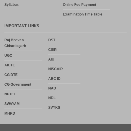
Syllabus
Online Fee Payment
Examination Time Table
IMPORTANT LINKS
Raj Bhavan
DST
Chhattisgarh
CSIR
UGC
AIU
AICTE
NISCAIR
CG DTE
ABC ID
CG Government
NAD
NPTEL
NDL
SWAYAM
SVYKS
MHRD