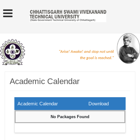
"Arise! Awake! and stop not until
the goal is reached."
Academic Calendar
Academic Calendar
Download
No Packages Found