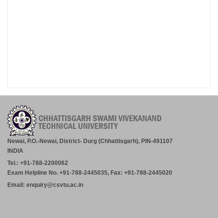
Newai, P.O.-Newai, District- Durg (Chhattisgarh), PIN-491107
INDIA
Tel.: +91-788-2200062
Exam Helpline No. +91-788-2445035, Fax: +91-788-2445020
Email: enquiry@csvtu.ac.in