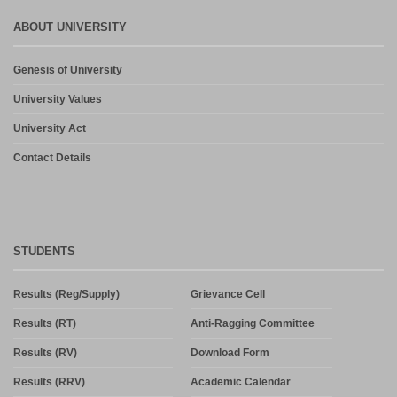
ABOUT UNIVERSITY
Genesis of University
University Values
University Act
Contact Details
STUDENTS
Results (Reg/Supply)
Grievance Cell
Results (RT)
Anti-Ragging Committee
Results (RV)
Download Form
Results (RRV)
Academic Calendar