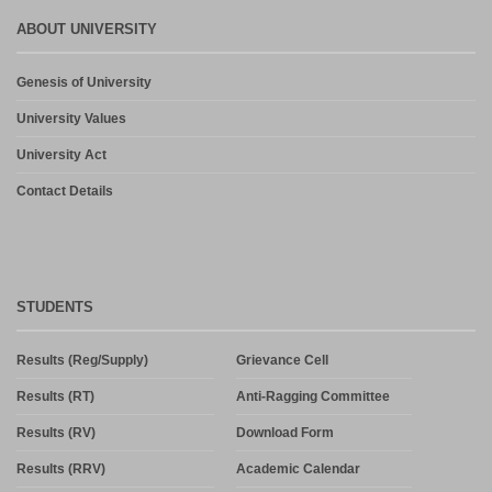
ABOUT UNIVERSITY
Genesis of University
University Values
University Act
Contact Details
STUDENTS
Results (Reg/Supply)
Grievance Cell
Results (RT)
Anti-Ragging Committee
Results (RV)
Download Form
Results (RRV)
Academic Calendar