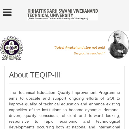
"Arise! Awake! and stop not until
the goal is reached."
About TEQIP-III
The Technical Education Quality Improvement Programme
aims to upscale and support ongoing efforts of GOI to
improve quality of technical education and enhance existing
capacities of the institutions to become dynamic, demand-
driven, quality conscious, efficient and forward looking,
responsive to rapid economic and technological
developments occurring both at national and international