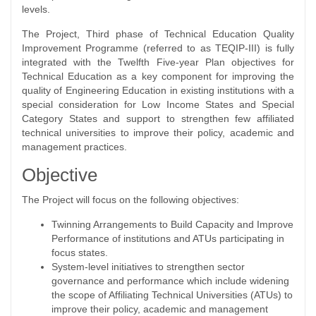
levels.
The Project, Third phase of Technical Education Quality
Improvement Programme (referred to as TEQIP-III) is fully
integrated with the Twelfth Five-year Plan objectives for
Technical Education as a key component for improving the
quality of Engineering Education in existing institutions with a
special consideration for Low Income States and Special
Category States and support to strengthen few affiliated
technical universities to improve their policy, academic and
management practices.
Objective
The Project will focus on the following objectives:
Twinning Arrangements to Build Capacity and Improve
Performance of institutions and ATUs participating in
focus states.
System-level initiatives to strengthen sector
governance and performance which include widening
the scope of Affiliating Technical Universities (ATUs) to
improve their policy, academic and management