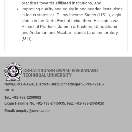
practices towards affiliated institutions, and
Improving quality and equity in engineering institutions
in focus states viz. 7 Low Income States (LIS1 ), eight
states in the North-East of India, three Hill states viz.
Himachal Pradesh, Jammu & Kashmir, Uttarakhand
and Andaman and Nicobar Islands (a union territory
(UT)),
Newai, P.O.-Newai, District- Durg (Chhattisgarh), PIN-491107
INDIA
Tel.: +91-788-2200062
Exam Helpline No. +91-788-2445035, Fax: +91-788-2445020
Email: enquiry@csvtu.ac.in