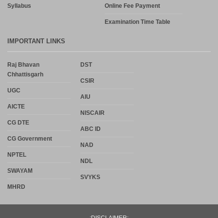
Syllabus
Online Fee Payment
Examination Time Table
IMPORTANT LINKS
Raj Bhavan
DST
Chhattisgarh
CSIR
UGC
AIU
AICTE
NISCAIR
CG DTE
ABC ID
CG Government
NAD
NPTEL
NDL
SWAYAM
SVYKS
MHRD